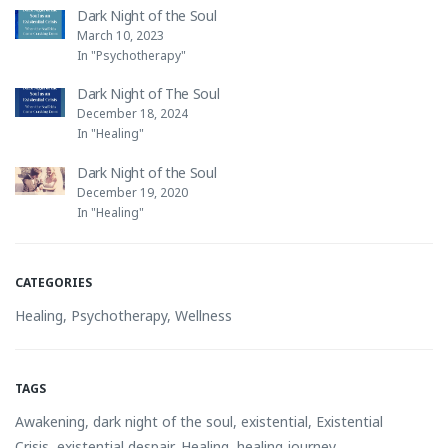
Dark Night of the Soul
March 10, 2023
In "Psychotherapy"
Dark Night of The Soul
December 18, 2024
In "Healing"
Dark Night of the Soul
December 19, 2020
In "Healing"
CATEGORIES
Healing
,
Psychotherapy
,
Wellness
TAGS
Awakening
,
dark night of the soul
,
existential
,
Existential
Crisis
,
existential despair
,
Healing
,
healing journey
,