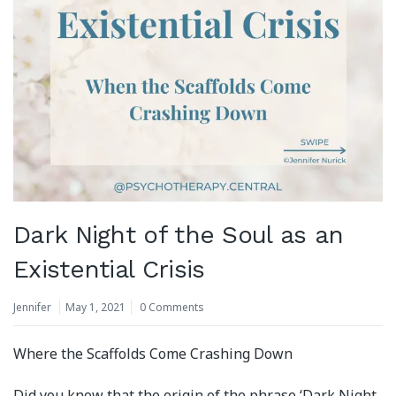
Dark Night of the Soul as an
Existential Crisis
Jennifer
May 1, 2021
0 Comments
Where the Scaffolds Come Crashing Down
Did you know that the origin of the phrase ‘Dark Night