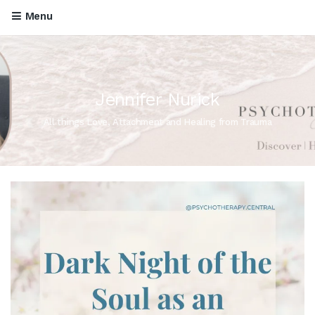
Menu
Jennifer Nurick
All things Love, Attachment and Healing from Trauma