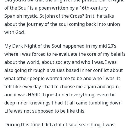
of the Soul’ is a poem written by a 16th-century
Spanish mystic, St John of the Cross? In it, he talks
about the journey of the soul coming back into union
with God.
My Dark Night of the Soul happened in my mid 20’s,
where i was forced to re-evaluate the core of my beleifs
about the world, about society and who I was. I was
also going through a values based inner conflict about
what other people wanted me to be and who I was. It
felt like evey day I had to choose me again and again,
and it was HARD. I questioned everything, even the
deep inner knowings I had. It all came tumbling down.
Life was not supposed to be like this.
During this time I did a lot of soul searching, I was