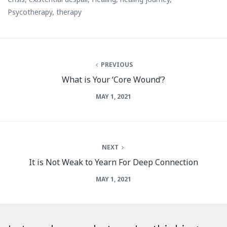
Psycotherapy
,
therapy
PREVIOUS
What is Your ‘Core Wound’?
MAY 1, 2021
NEXT
It is Not Weak to Yearn For Deep Connection
MAY 1, 2021