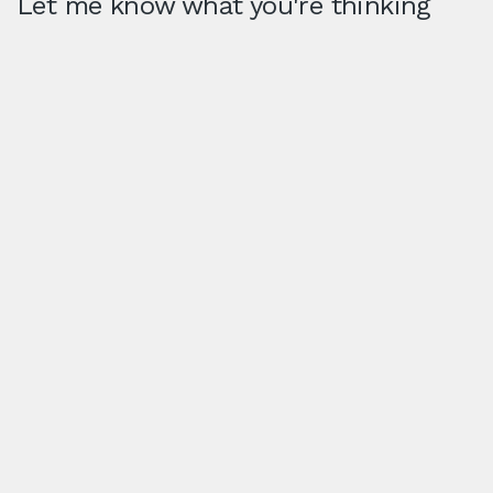
Let me know what you're thinking