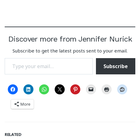
Discover more from Jennifer Nurick
Subscribe to get the latest posts sent to your email.
Type your email…
Subscribe
More
RELATED