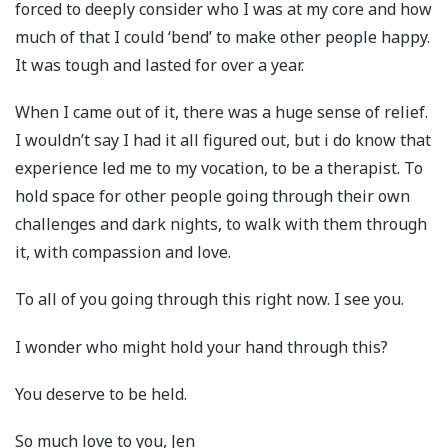
forced to deeply consider who I was at my core and how
much of that I could ‘bend’ to make other people happy.
It was tough and lasted for over a year.
When I came out of it, there was a huge sense of relief.
I wouldn’t say I had it all figured out, but i do know that
experience led me to my vocation, to be a therapist. To
hold space for other people going through their own
challenges and dark nights, to walk with them through
it, with compassion and love.
To all of you going through this right now. I see you.
I wonder who might hold your hand through this?
You deserve to be held.
So much love to you, Jen