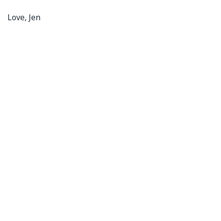
Love, Jen