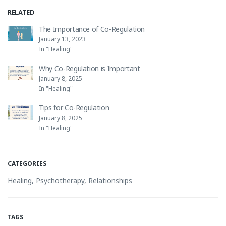
RELATED
The Importance of Co-Regulation
January 13, 2023
In "Healing"
Why Co-Regulation is Important
January 8, 2025
In "Healing"
Tips for Co-Regulation
January 8, 2025
In "Healing"
CATEGORIES
Healing
,
Psychotherapy
,
Relationships
TAGS