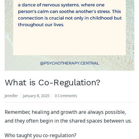
What is Co-Regulation?
Jennifer
January 8, 2025
0 Comments
Remember, healing and growth are always possible,
and they often begin in the shared spaces between us.
Who taught you co-regulation?