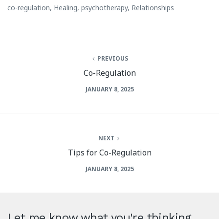
co-regulation
,
Healing
,
psychotherapy
,
Relationships
PREVIOUS
Co-Regulation
JANUARY 8, 2025
NEXT
Tips for Co-Regulation
JANUARY 8, 2025
Let me know what you're thinking