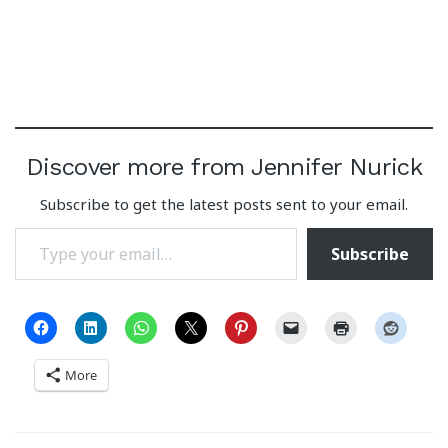
Discover more from Jennifer Nurick
Subscribe to get the latest posts sent to your email.
Type your email…
Subscribe
More