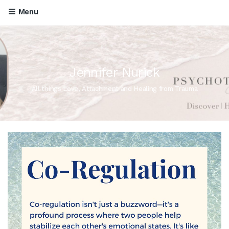
Menu
Jennifer Nurick
All things Love, Attachment and Healing from Trauma