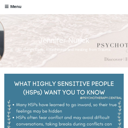
Menu
Jennifer Nurick
All things Love, Attachment and Healing from Trauma