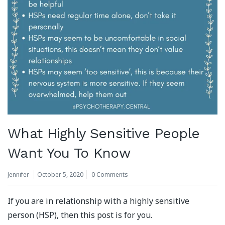
What Highly Sensitive People
Want You To Know
Jennifer
October 5, 2020
0 Comments
If you are in relationship with a highly sensitive
person (HSP), then this post is for you.