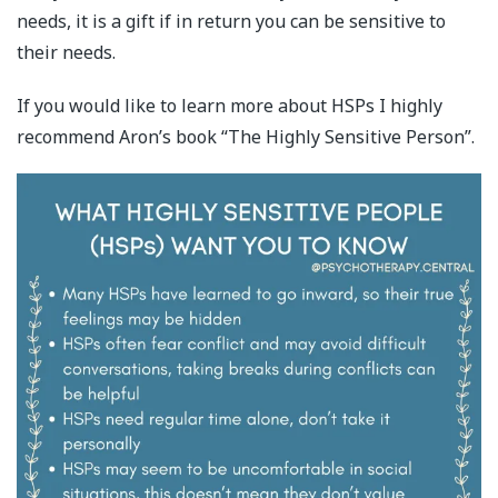
needs, it is a gift if in return you can be sensitive to
their needs.
If you would like to learn more about HSPs I highly
recommend Aron’s book “The Highly Sensitive Person”.