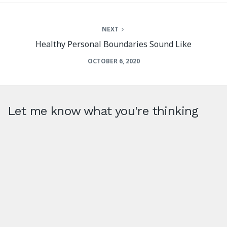
NEXT
Healthy Personal Boundaries Sound Like
OCTOBER 6, 2020
Let me know what you're thinking