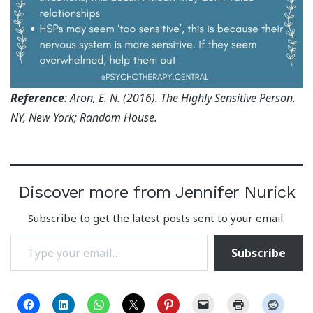
Reference
: Aron, E. N. (2016). The Highly Sensitive Person.
NY, New York; Random House.
Discover more from Jennifer Nurick
Subscribe to get the latest posts sent to your email.
Type your email…
Subscribe