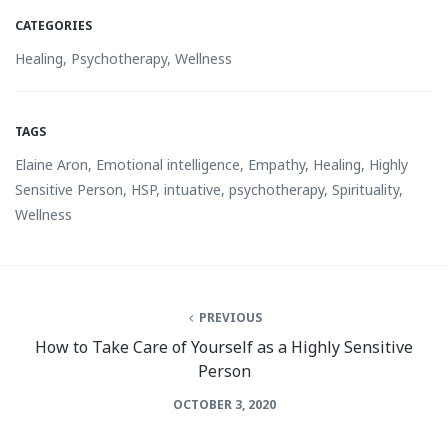
CATEGORIES
Healing
,
Psychotherapy
,
Wellness
TAGS
Elaine Aron
,
Emotional intelligence
,
Empathy
,
Healing
,
Highly
Sensitive Person
,
HSP
,
intuative
,
psychotherapy
,
Spirituality
,
Wellness
PREVIOUS
How to Take Care of Yourself as a Highly Sensitive
Person
OCTOBER 3, 2020