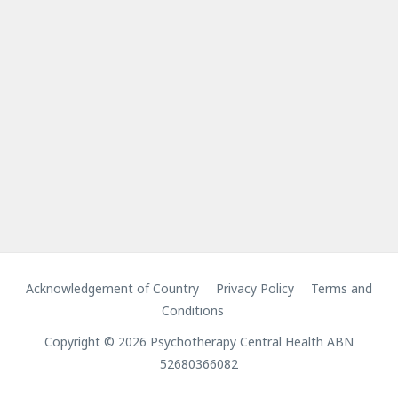
Acknowledgement of Country
Privacy Policy
Terms and
Conditions
Copyright © 2026 Psychotherapy Central Health ABN
52680366082