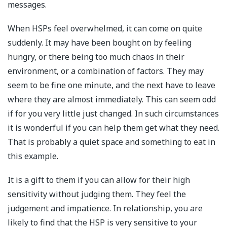
messages.
When HSPs feel overwhelmed, it can come on quite
suddenly. It may have been bought on by feeling
hungry, or there being too much chaos in their
environment, or a combination of factors. They may
seem to be fine one minute, and the next have to leave
where they are almost immediately. This can seem odd
if for you very little just changed. In such circumstances
it is wonderful if you can help them get what they need.
That is probably a quiet space and something to eat in
this example.
It is a gift to them if you can allow for their high
sensitivity without judging them. They feel the
judgement and impatience. In relationship, you are
likely to find that the HSP is very sensitive to your