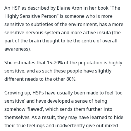
An HSP as described by Elaine Aron in her book “The
Highly Sensitive Person” is someone who is more
sensitive to subtleties of the environment, has a more
sensitive nervous system and more active insula (the
part of the brain thought to be the centre of overall
awareness).
She estimates that 15-20% of the population is highly
sensitive, and as such these people have slightly
different needs to the other 80%.
Growing up, HSPs have usually been made to feel ‘too
sensitive’ and have developed a sense of being
somehow ‘flawed’, which sends them further into
themselves. As a result, they may have learned to hide
their true feelings and inadvertently give out mixed