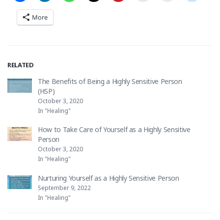
More
RELATED
The Benefits of Being a Highly Sensitive Person
(HSP)
October 3, 2020
In "Healing"
How to Take Care of Yourself as a Highly Sensitive
Person
October 3, 2020
In "Healing"
Nurturing Yourself as a Highly Sensitive Person
September 9, 2022
In "Healing"