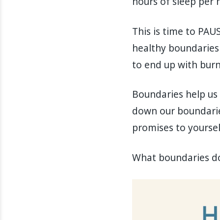
hours of sleep per n
This is time to PAU
healthy boundaries 
to end up with burn
Boundaries help us t
down our boundaries
promises to yourself
What boundaries do