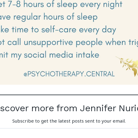
iscover more from Jennifer Nuri
Subscribe to get the latest posts sent to your email.