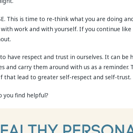
ight.
SE. This is time to re-think what you are doing a
with work and with yourself. If you continue like 
out.
o have respect and trust in ourselves. It can be h
 and carry them around with us as a reminder. The
 that lead to greater self-respect and self-trust.
 you find helpful?