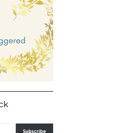
ck
Subscribe