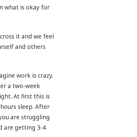
n what is okay for
ross it and we feel
rself and others
agine work is crazy.
Over a two-week
t. At first this is
hours sleep. After
you are struggling
d are getting 3-4