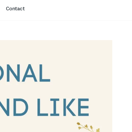
Contact