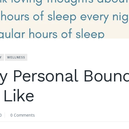
Y
WELLNESS
y Personal Bound
Like
0
0 Comments