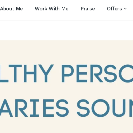
About Me
Work With Me
Praise
Offers