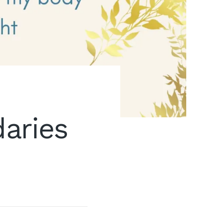
aries