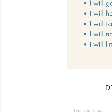
D
Type your email…