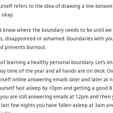
rself refers to the idea of drawing a line betwee
t okay.
 know where the boundary needs to be until we c
es, disappointed or ashamed. Boundaries with you
nd prevents burnout.
of learning a healthy personal boundary. Let’s im
 busy time of the year and all hands are on deck. 
rself online answering emails later and later at nigh
yourself fast asleep by 10pm and getting a good 8 
you are still answering emails at 12pm and then 
e last few nights you have fallen asleep at 3am an