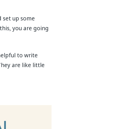
nd set up some
this, you are going
elpful to write
y are like little