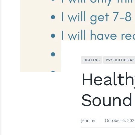
HEALING
PSYCHOTHERAP
Health
Sound 
Jennifer
October 6, 202