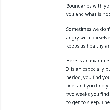
Boundaries with you
you and what is no
Sometimes we don’t
angry with ourselv
keeps us healthy a
Here is an example 
It is an especially
period, you find you
fine, and you find 
two weeks you find 
to get to sleep. Th