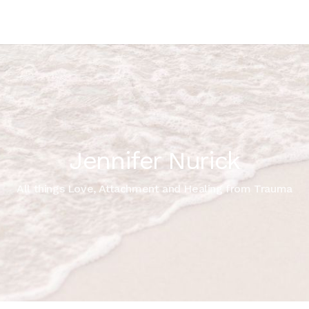
Jennifer Nurick
All things Love, Attachment and Healing from Trauma