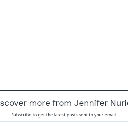
iscover more from Jennifer Nuri
Subscribe to get the latest posts sent to your email.