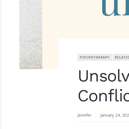
PSYCHOTHERAPY
RELATI
Unsolv
Confli
Jennifer
January 24, 20