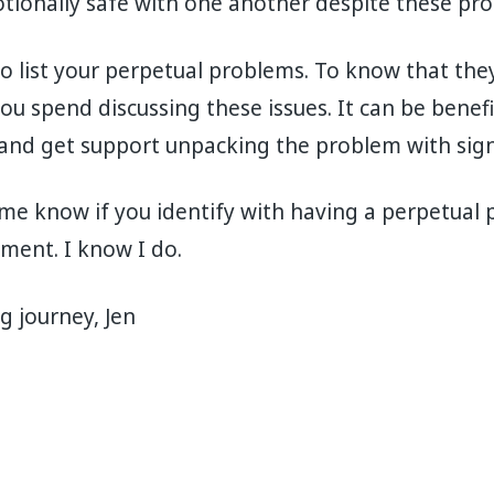
tionally safe with one another despite these pr
 to list your perpetual problems. To know that the
ou spend discussing these issues. It can be benefi
 and get support unpacking the problem with sign
et me know if you identify with having a perpetual
ent. I know I do.
g journey, Jen