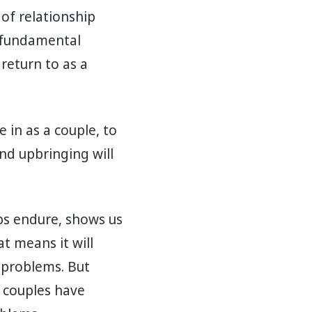
 of relationship
m fundamental
 return to as a
e in as a couple, to
nd upbringing will
ps endure, shows us
at means it will
 problems. But
y couples have