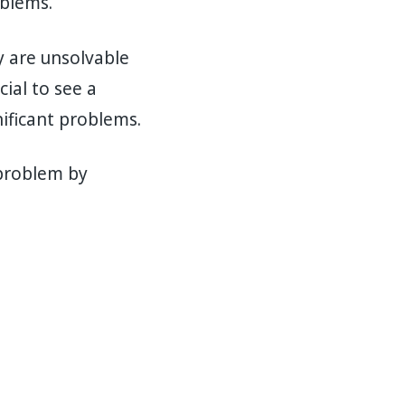
oblems.
y are unsolvable
cial to see a
ificant problems.
 problem by