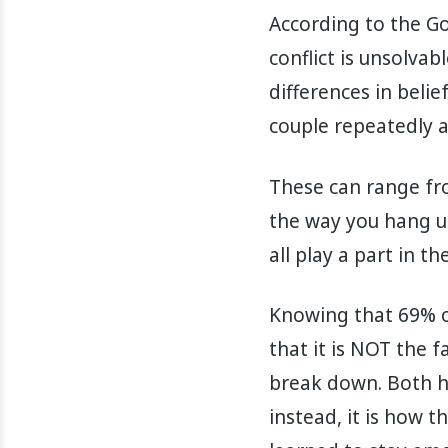
According to the Go
conflict is unsolva
differences in belie
couple repeatedly a
These can range from
the way you hang up
all play a part in t
Knowing that 69% o
that it is NOT the f
break down. Both h
instead, it is how 