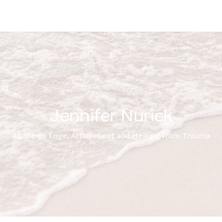
Jennifer Nurick
All things Love, Attachment and Healing from Trauma