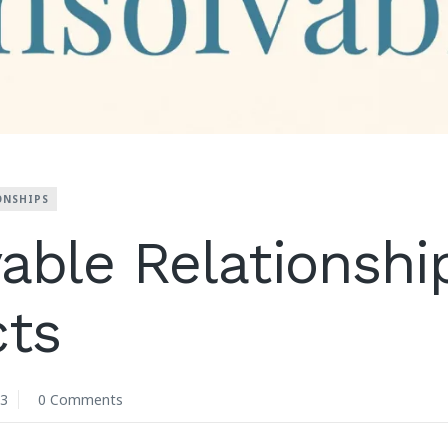
ONSHIPS
able Relationshi
cts
23
0 Comments