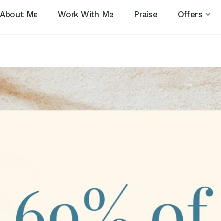
About Me
Work With Me
Praise
Offers