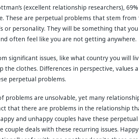
ttman’s (excellent relationship researchers), 69%
ble. These are perpetual problems that stem fro
fs or personality. They will be something that you
nd often feel like you are not getting anywhere.
 significant issues, like what country you will liv
 the clothes. Differences in perspective, values a
hese perpetual problems.
f problems are unsolvable, yet many relationshi
act that there are problems in the relationship th
appy and unhappy couples have these perpetual
the couple deals with these recurring issues. Happ