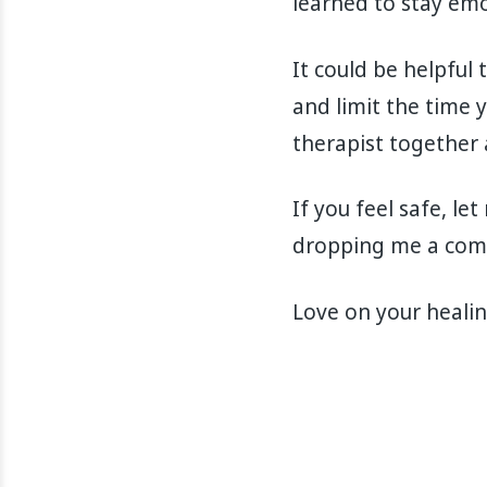
learned to stay emo
It could be helpful
and limit the time y
therapist together
If you feel safe, l
dropping me a comm
Love on your healin