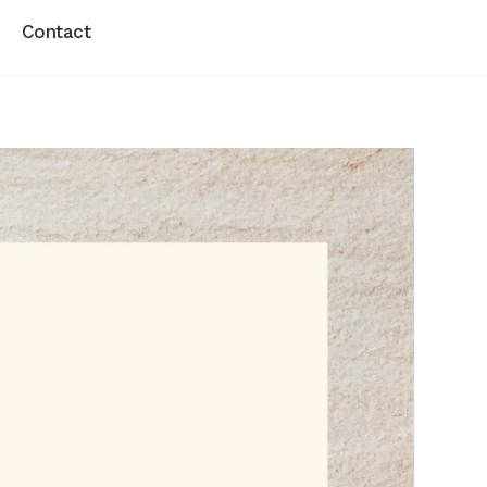
Contact