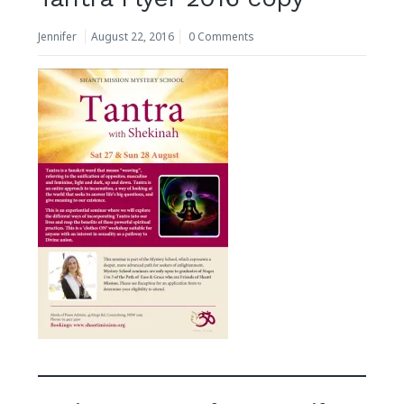
Jennifer
August 22, 2016
0 Comments