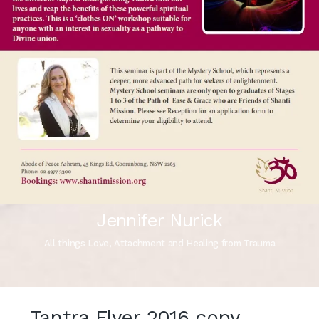
Jennifer Nurick
All things Love, Attachment and Healing from Trauma
Tantra Flyer 2016 copy