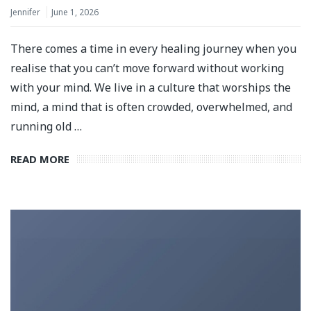
Jennifer
June 1, 2026
There comes a time in every healing journey when you
realise that you can’t move forward without working
with your mind. We live in a culture that worships the
mind, a mind that is often crowded, overwhelmed, and
running old …
READ MORE