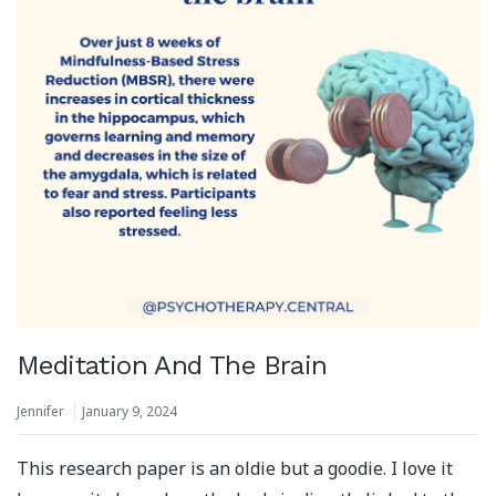
Meditation And The Brain
Jennifer
January 9, 2024
This research paper is an oldie but a goodie. I love it