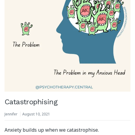
Catastrophising
Jennifer
August 10, 2021
Anxiety builds up when we catastrophise.