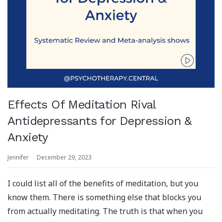
Effects Of Meditation Rival
Antidepressants for Depression &
Anxiety
Jennifer
December 29, 2023
I could list all of the benefits of meditation, but you
know them. There is something else that blocks you
from actually meditating. The truth is that when you