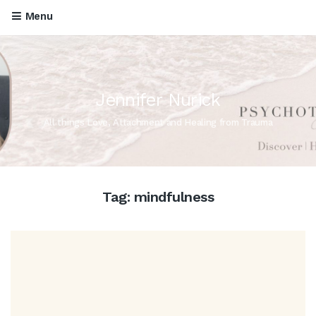
Menu
Jennifer Nurick
All things Love, Attachment and Healing from Trauma
Tag:
mindfulness