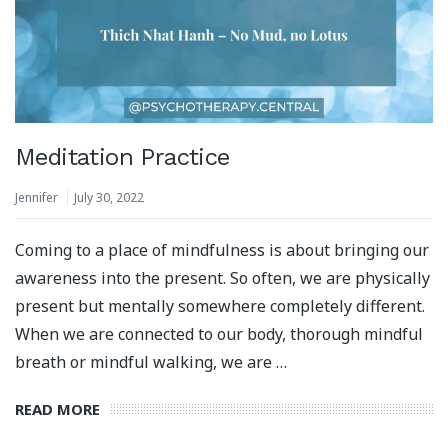
Meditation Practice
Jennifer
July 30, 2022
Coming to a place of mindfulness is about bringing our
awareness into the present. So often, we are physically
present but mentally somewhere completely different.
When we are connected to our body, thorough mindful
breath or mindful walking, we are …
READ MORE