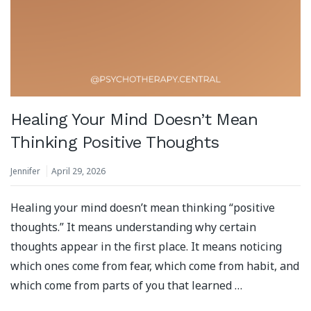
Healing Your Mind Doesn’t Mean
Thinking Positive Thoughts
Jennifer
April 29, 2026
Healing your mind doesn’t mean thinking “positive
thoughts.” It means understanding why certain
thoughts appear in the first place. It means noticing
which ones come from fear, which come from habit, and
which come from parts of you that learned …