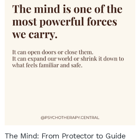
The Mind: From Protector to Guide