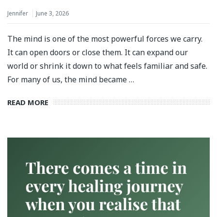
Jennifer
June 3, 2026
The mind is one of the most powerful forces we carry.
It can open doors or close them. It can expand our
world or shrink it down to what feels familiar and safe.
For many of us, the mind became …
READ MORE