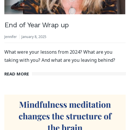
End of Year Wrap up
Jennifer
January 8, 2025
What were your lessons from 2024? What are you
taking with you? And what are you leaving behind?
READ MORE