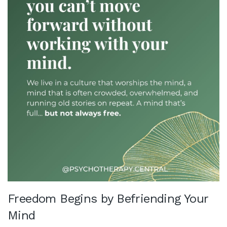
Freedom Begins by Befriending Your
Mind