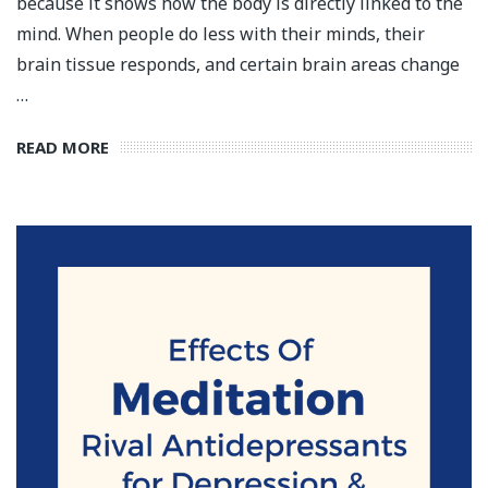
because it shows how the body is directly linked to the
mind. When people do less with their minds, their
brain tissue responds, and certain brain areas change
…
READ MORE