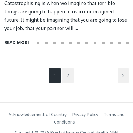
Catastrophising is when we imagine that terrible
things are going to happen to us in our imagined
future. It might be imagining that you are going to lose
your job, that your partner will …
READ MORE
1
2
Acknowledgement of Country
Privacy Policy
Terms and
Conditions
Copyright © 2026 Psychotherapy Central Health ABN