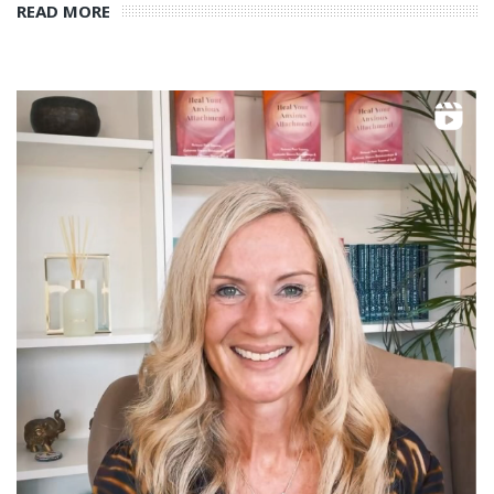
READ MORE