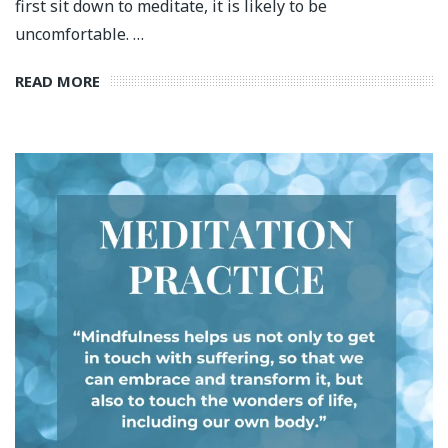
first sit down to meditate, it is likely to be
uncomfortable. …
READ MORE