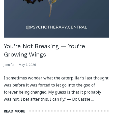
You’re Not Breaking — You’re
Growing Wings
Jennifer
May 7, 2026
I sometimes wonder what the caterpillar’s last thought
was before it was forced to let go into the goo of
forever being changed. My guess is that it probably
was not,‘I bet after this, I can fly.’ — Dr. Cassie …
READ MORE