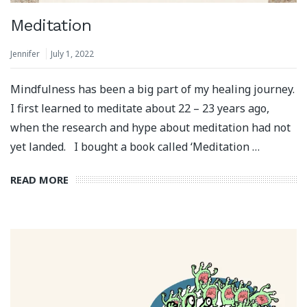
Meditation
Jennifer
July 1, 2022
Mindfulness has been a big part of my healing journey.
I first learned to meditate about 22 – 23 years ago,
when the research and hype about meditation had not
yet landed. ⁣⁠ ⁣⁠ I bought a book called ‘Meditation …
READ MORE