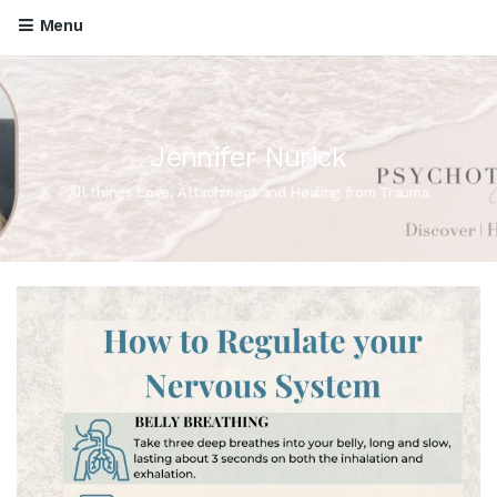
Menu
Jennifer Nurick
All things Love, Attachment and Healing from Trauma