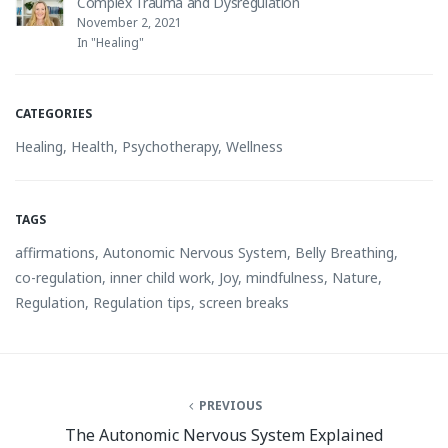
Complex Trauma and Dysregulation
November 2, 2021
In "Healing"
CATEGORIES
Healing
,
Health
,
Psychotherapy
,
Wellness
TAGS
affirmations
,
Autonomic Nervous System
,
Belly Breathing
,
co-regulation
,
inner child work
,
Joy
,
mindfulness
,
Nature
,
Regulation
,
Regulation tips
,
screen breaks
PREVIOUS
The Autonomic Nervous System Explained