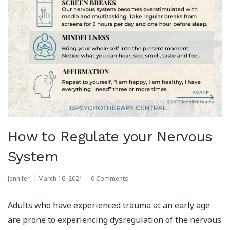
How to Regulate your Nervous
System
Jennifer
March 16, 2021
0 Comments
Adults who have experienced trauma at an early age
are prone to experiencing dysregulation of the nervous