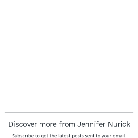
Discover more from Jennifer Nurick
Subscribe to get the latest posts sent to your email.