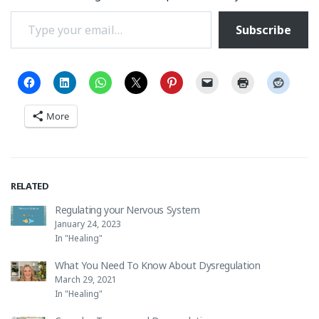
Type your email…
Subscribe
More
RELATED
Regulating your Nervous System
January 24, 2023
In "Healing"
What You Need To Know About Dysregulation
March 29, 2021
In "Healing"