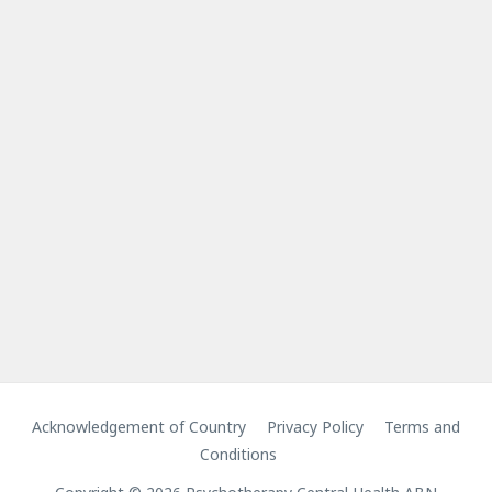
Acknowledgement of Country
Privacy Policy
Terms and
Conditions