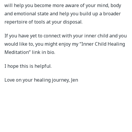
will help you become more aware of your mind, body
and emotional state and help you build up a broader
repertoire of tools at your disposal.
If you have yet to connect with your inner child and you
would like to, you might enjoy my “Inner Child Healing
Meditation” link in bio.
I hope this is helpful.
Love on your healing journey, Jen