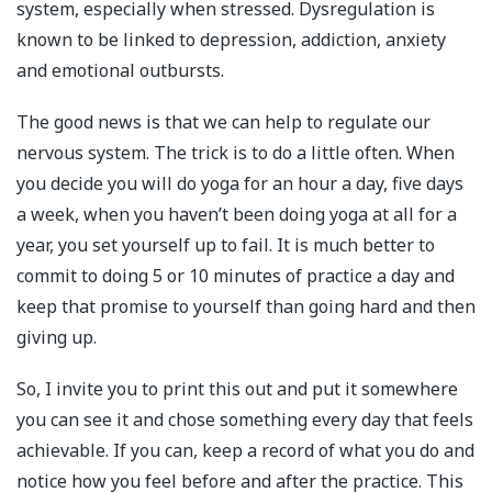
system, especially when stressed. Dysregulation is
known to be linked to depression, addiction, anxiety
and emotional outbursts.⁣
The good news is that we can help to regulate our
nervous system. The trick is to do a little often. When
you decide you will do yoga for an hour a day, five days
a week, when you haven’t been doing yoga at all for a
year, you set yourself up to fail. It is much better to
commit to doing 5 or 10 minutes of practice a day and
keep that promise to yourself than going hard and then
giving up.
So, I invite you to print this out and put it somewhere
you can see it and chose something every day that feels
achievable. If you can, keep a record of what you do and
notice how you feel before and after the practice. This