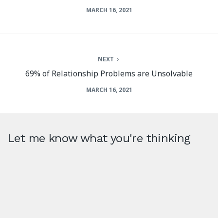
MARCH 16, 2021
NEXT
69% of Relationship Problems are Unsolvable
MARCH 16, 2021
Let me know what you're thinking