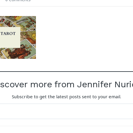
iscover more from Jennifer Nuri
Subscribe to get the latest posts sent to your email.