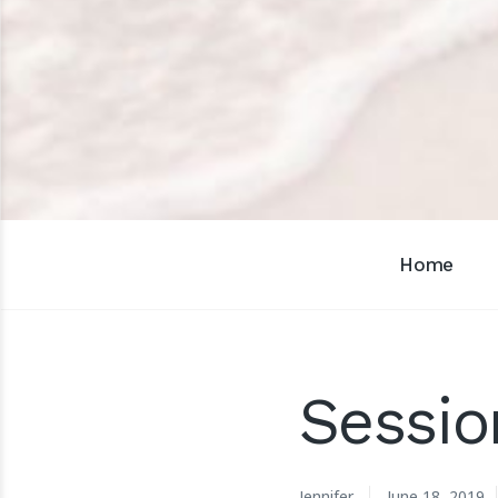
Home
Sessio
Jennifer
June 18, 2019