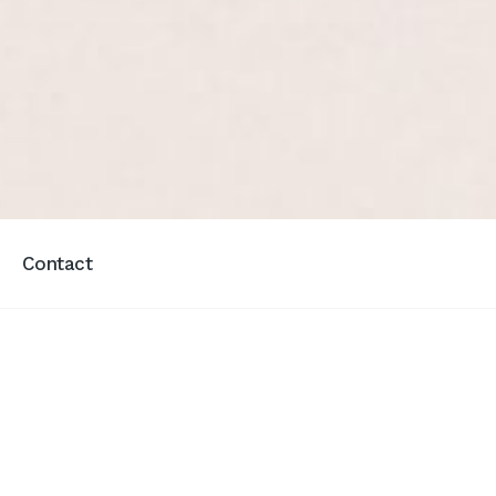
Contact