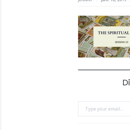
D
Type your email…