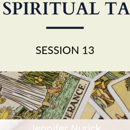
Jennifer Nurick