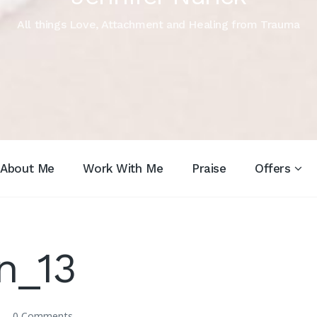
All things Love, Attachment and Healing from Trauma
About Me
Work With Me
Praise
Offers
n_13
0 Comments