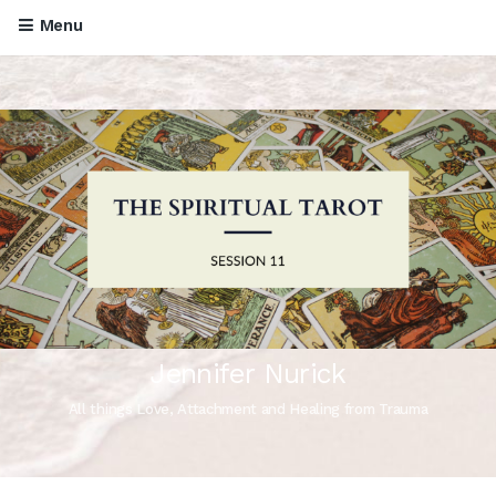
Menu
Jennifer Nurick
All things Love, Attachment and Healing from Trauma