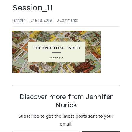
Session_11
Jennifer
June 18, 2019
0 Comments
Discover more from Jennifer
Nurick
Subscribe to get the latest posts sent to your
email.
Type your email…