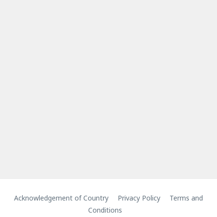
Acknowledgement of Country
Privacy Policy
Terms and
Conditions