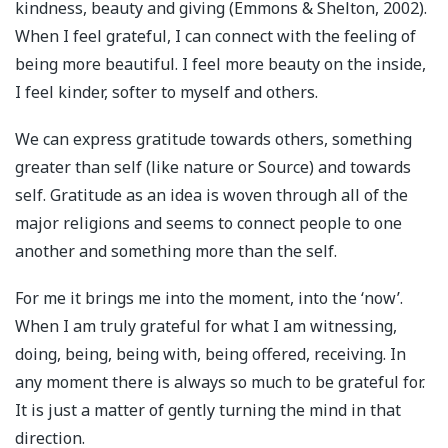
kindness, beauty and giving (Emmons & Shelton, 2002).
When I feel grateful, I can connect with the feeling of
being more beautiful. I feel more beauty on the inside,
I feel kinder, softer to myself and others.
We can express gratitude towards others, something
greater than self (like nature or Source) and towards
self. Gratitude as an idea is woven through all of the
major religions and seems to connect people to one
another and something more than the self.
For me it brings me into the moment, into the ‘now’.
When I am truly grateful for what I am witnessing,
doing, being, being with, being offered, receiving. In
any moment there is always so much to be grateful for.
It is just a matter of gently turning the mind in that
direction.