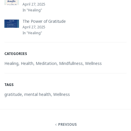
April 27, 2025
In "Healing"
The Power of Gratitude
April 27, 2025
In "Healing"
CATEGORIES
Healing
,
Health
,
Meditation
,
Mindfullness
,
Wellness
TAGS
gratitude
,
mental health
,
Wellness
PREVIOUS