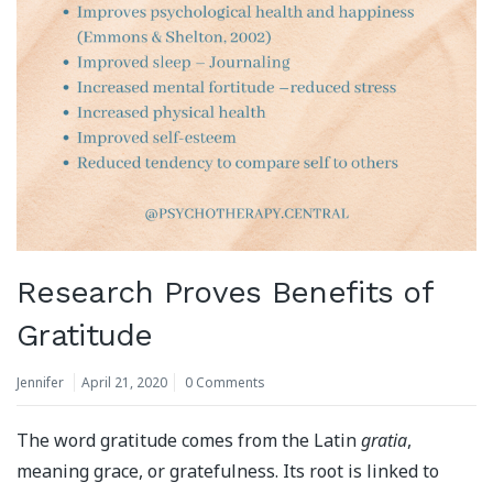
Research Proves Benefits of
Gratitude
Jennifer
April 21, 2020
0 Comments
The word gratitude comes from the Latin
gratia
,
meaning grace, or gratefulness. Its root is linked to