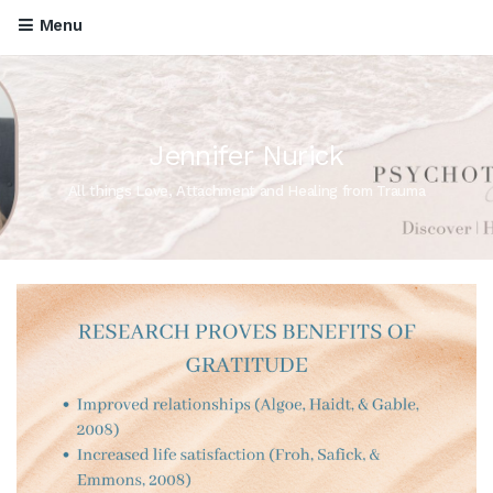
Menu
Jennifer Nurick
All things Love, Attachment and Healing from Trauma