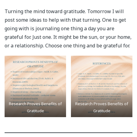
Turning the mind toward gratitude. Tomorrow I will
post some ideas to help with that turning. One to get
going with is journaling one thing a day you are
grateful for. Just one. It might be the sun, or your home,
or a relationship. Choose one thing and be grateful for.
Research Proves Benefits of
Research Proves Benefits of
Gratitude
Gratitude