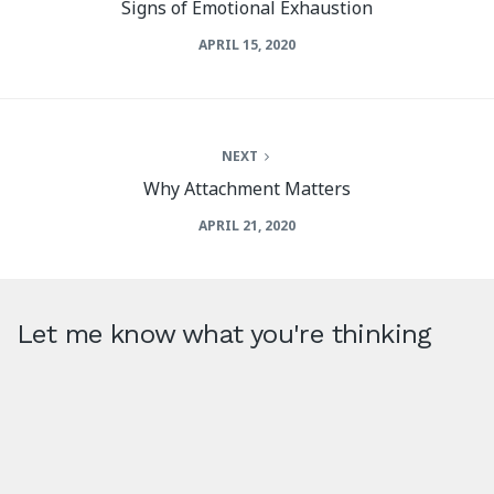
Signs of Emotional Exhaustion
APRIL 15, 2020
NEXT
Why Attachment Matters
APRIL 21, 2020
Let me know what you're thinking