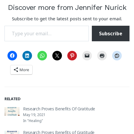
Discover more from Jennifer Nurick
Subscribe to get the latest posts sent to your email.
Type your email…
Subscribe
More
RELATED
Research Proves Benefits Of Gratitude
May 19, 2021
In "Healing"
Research Proves Benefits of Gratitude