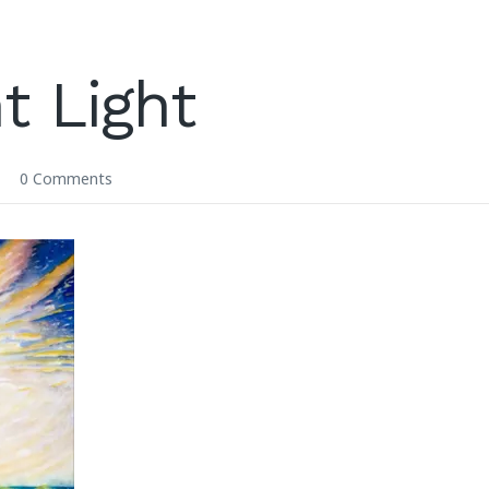
t Light
0 Comments