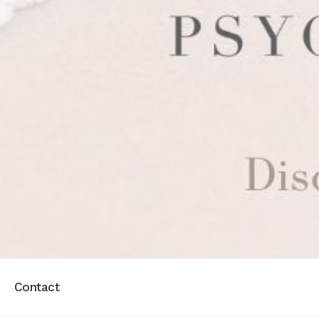
Contact