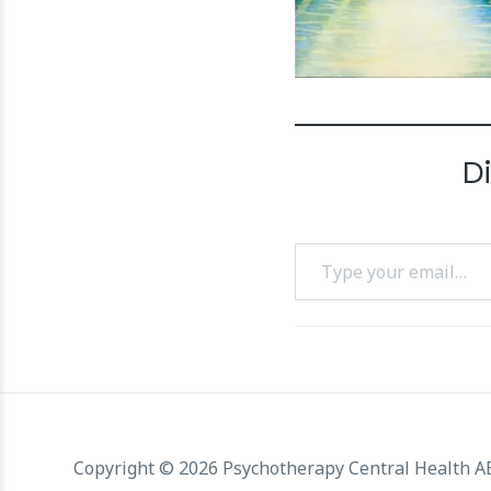
D
Type your email…
Copyright © 2026 Psychotherapy Central Health 