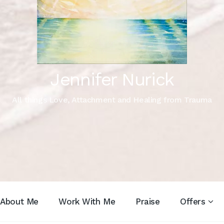
Jennifer Nurick
All things Love, Attachment and Healing from Trauma
About Me
Work With Me
Praise
Offers