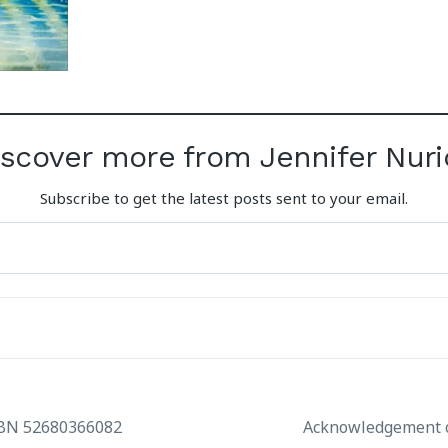
iscover more from Jennifer Nuri
Subscribe to get the latest posts sent to your email.
ABN 52680366082
Acknowledgement o