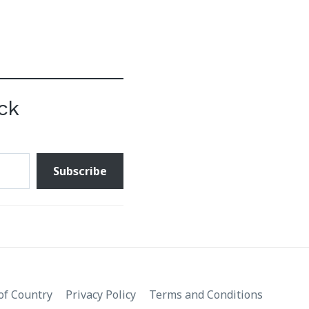
ck
Subscribe
f Country
Privacy Policy
Terms and Conditions