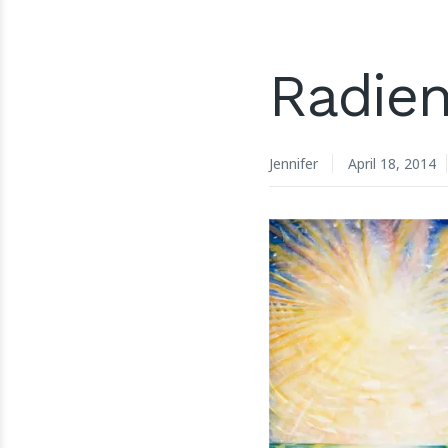
Radien
Jennifer
April 18, 2014