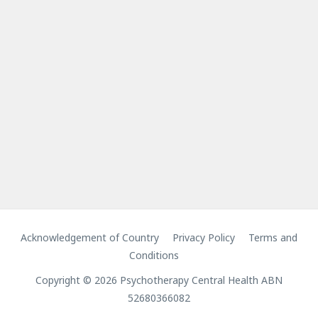
Acknowledgement of Country
Privacy Policy
Terms and
Conditions
Copyright © 2026 Psychotherapy Central Health ABN
52680366082