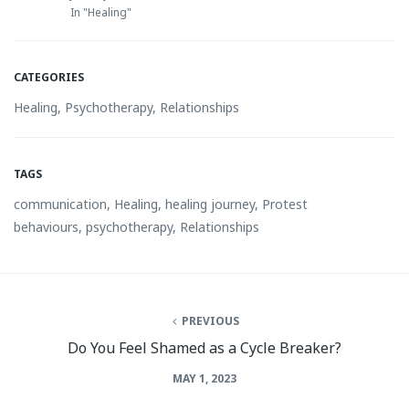
In "Healing"
CATEGORIES
Healing
,
Psychotherapy
,
Relationships
TAGS
communication
,
Healing
,
healing journey
,
Protest
behaviours
,
psychotherapy
,
Relationships
PREVIOUS
Do You Feel Shamed as a Cycle Breaker?
MAY 1, 2023