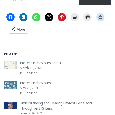
More
RELATED
Protest Behaviours and IFS
March 16, 2025
In "Healing"
Protest Behaviours
May 23, 2020
In "Healing"
Understanding and Healing Protest Behaviors
Through an IFS Lens
January 26, 2025