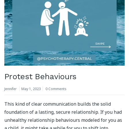
Protest Behaviours
Jennifer
May 1, 2023
0 Comments
This kind of clear communication builds the solid
foundation of a lasting, secure relationship. If you had
unhealthy relationship behaviours modeled for you as
a child, it might take a while for you to shift into