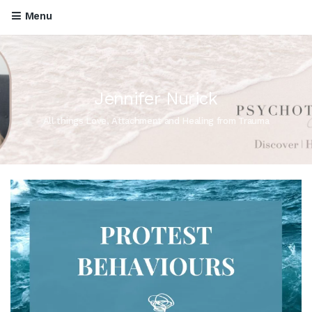
Menu
Jennifer Nurick
All things Love, Attachment and Healing from Trauma