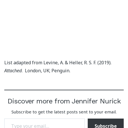
List adapted from Levine, A. & Heller, R. S. F. (2019).
Attached
. London, UK; Penguin.
Discover more from Jennifer Nurick
Subscribe to get the latest posts sent to your email.
Type your email…
Subscribe