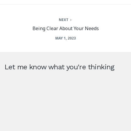
NEXT
Being Clear About Your Needs
MAY 1, 2023
Let me know what you're thinking