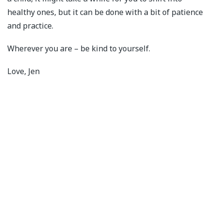
healthy ones, but it can be done with a bit of patience
and practice.
Wherever you are – be kind to yourself.
Love, Jen