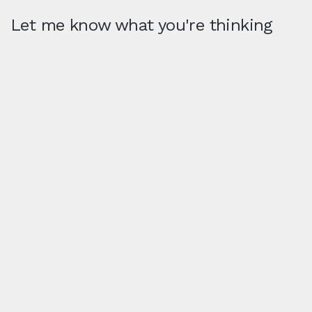
Let me know what you're thinking