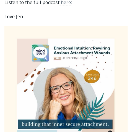
Listen to the full podcast
here:
Love Jen