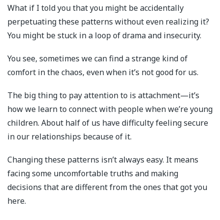
What if I told you that you might be accidentally
perpetuating these patterns without even realizing it?
You might be stuck in a loop of drama and insecurity.
You see, sometimes we can find a strange kind of
comfort in the chaos, even when it’s not good for us.
The big thing to pay attention to is attachment—it’s
how we learn to connect with people when we’re young
children. About half of us have difficulty feeling secure
in our relationships because of it.
Changing these patterns isn’t always easy. It means
facing some uncomfortable truths and making
decisions that are different from the ones that got you
here.