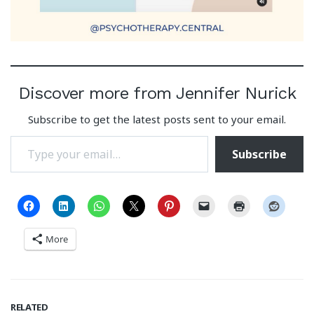
Discover more from Jennifer Nurick
Subscribe to get the latest posts sent to your email.
Type your email…
Subscribe
More
RELATED