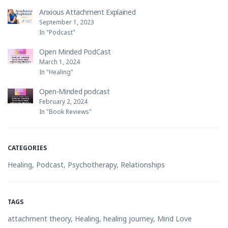
Anxious Attachment Explained
September 1, 2023
In "Podcast"
Open Minded PodCast
March 1, 2024
In "Healing"
Open-Minded podcast
February 2, 2024
In "Book Reviews"
CATEGORIES
Healing
,
Podcast
,
Psychotherapy
,
Relationships
TAGS
attachment theory
,
Healing
,
healing journey
,
Mind Love