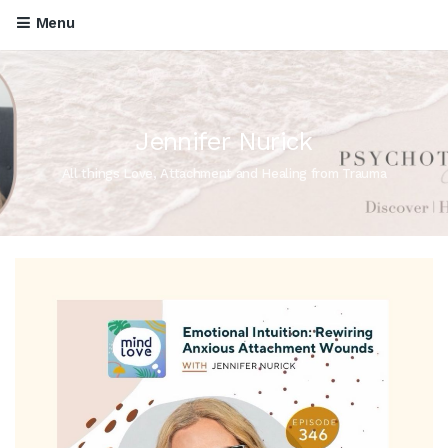
Menu
Jennifer Nurick
All things Love, Attachment and Healing from Trauma