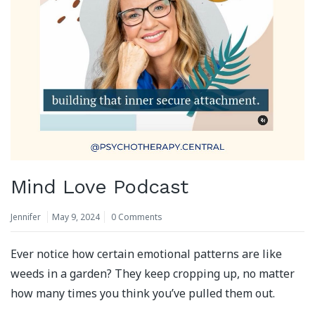
Mind Love Podcast
Jennifer
May 9, 2024
0 Comments
Ever notice how certain emotional patterns are like
weeds in a garden? They keep cropping up, no matter
how many times you think you’ve pulled them out.