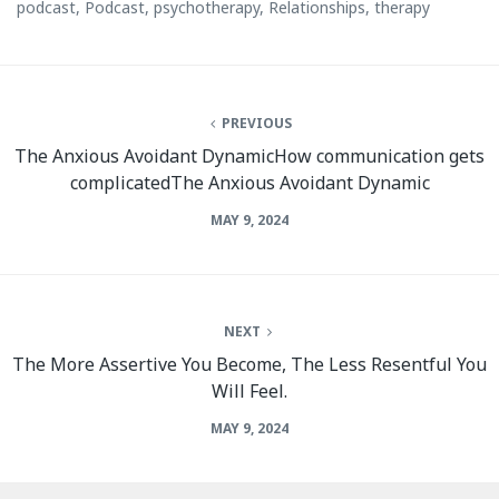
podcast
,
Podcast
,
psychotherapy
,
Relationships
,
therapy
PREVIOUS
The Anxious Avoidant DynamicHow communication gets
complicatedThe Anxious Avoidant Dynamic
MAY 9, 2024
NEXT
The More Assertive You Become, The Less Resentful You
Will Feel.
MAY 9, 2024