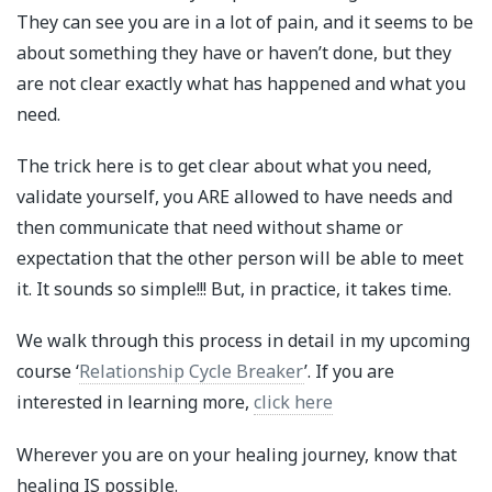
They can see you are in a lot of pain, and it seems to be
about something they have or haven’t done, but they
are not clear exactly what has happened and what you
need.
The trick here is to get clear about what you need,
validate yourself, you ARE allowed to have needs and
then communicate that need without shame or
expectation that the other person will be able to meet
it. It sounds so simple!!! But, in practice, it takes time.
We walk through this process in detail in my upcoming
course ‘
Relationship Cycle Breaker
’. If you are
interested in learning more,
click here
Wherever you are on your healing journey, know that
healing IS possible.