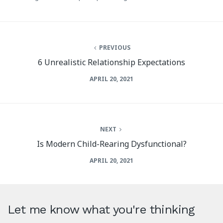
PREVIOUS
6 Unrealistic Relationship Expectations
APRIL 20, 2021
NEXT
Is Modern Child-Rearing Dysfunctional?
APRIL 20, 2021
Let me know what you're thinking