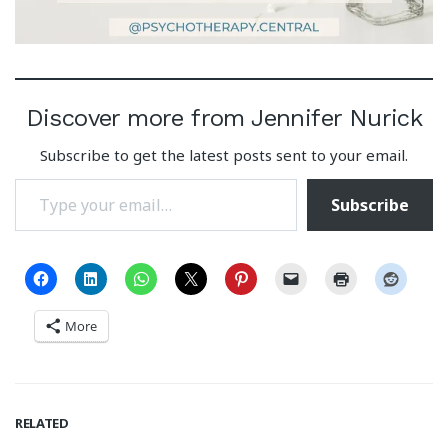
Discover more from Jennifer Nurick
Subscribe to get the latest posts sent to your email.
Type your email…
Subscribe
More
RELATED