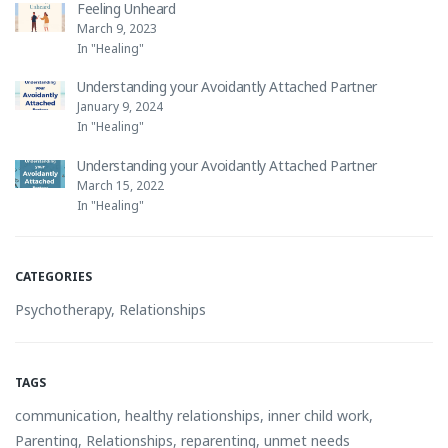
Feeling Unheard
March 9, 2023
In "Healing"
Understanding your Avoidantly Attached Partner
January 9, 2024
In "Healing"
Understanding your Avoidantly Attached Partner
March 15, 2022
In "Healing"
CATEGORIES
Psychotherapy
,
Relationships
TAGS
communication
,
healthy relationships
,
inner child work
,
Parenting
,
Relationships
,
reparenting
,
unmet needs