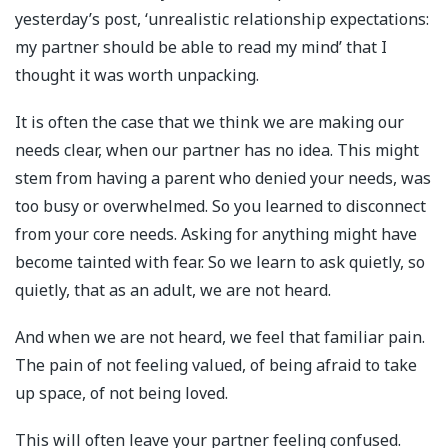
yesterday’s post, ‘unrealistic relationship expectations:
my partner should be able to read my mind’ that I
thought it was worth unpacking.
It is often the case that we think we are making our
needs clear, when our partner has no idea. This might
stem from having a parent who denied your needs, was
too busy or overwhelmed. So you learned to disconnect
from your core needs. Asking for anything might have
become tainted with fear. So we learn to ask quietly, so
quietly, that as an adult, we are not heard.
And when we are not heard, we feel that familiar pain.
The pain of not feeling valued, of being afraid to take
up space, of not being loved.
This will often leave your partner feeling confused.