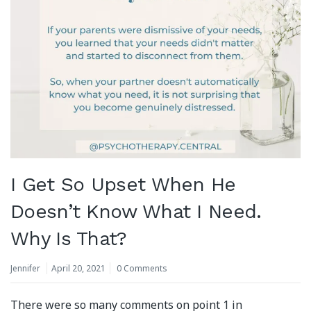
I Get So Upset When He
Doesn’t Know What I Need.
Why Is That?
Jennifer
April 20, 2021
0 Comments
There were so many comments on point 1 in