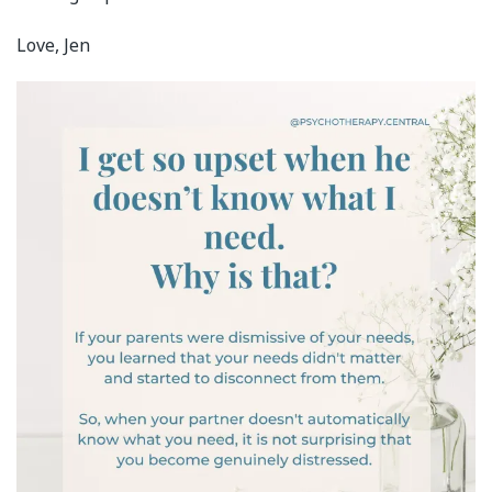
Love, Jen