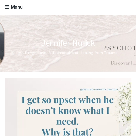
Menu
Jennifer Nurick
All things Love, Attachment and Healing from Trauma