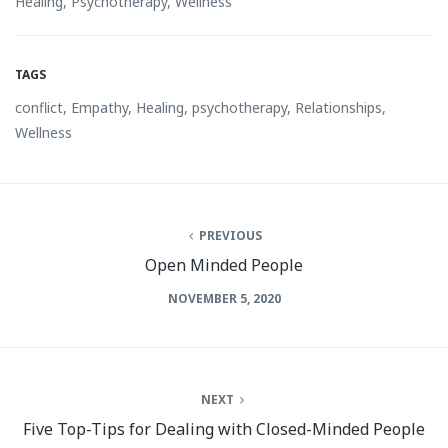
Healing
,
Psychotherapy
,
Wellness
TAGS
conflict
,
Empathy
,
Healing
,
psychotherapy
,
Relationships
,
Wellness
PREVIOUS
Open Minded People
NOVEMBER 5, 2020
NEXT
Five Top-Tips for Dealing with Closed-Minded People