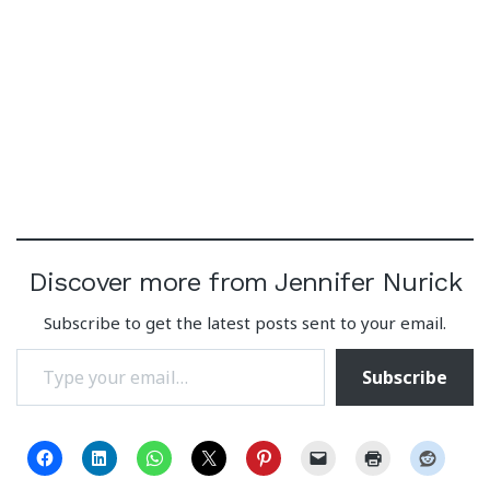
Discover more from Jennifer Nurick
Subscribe to get the latest posts sent to your email.
Type your email…
Subscribe