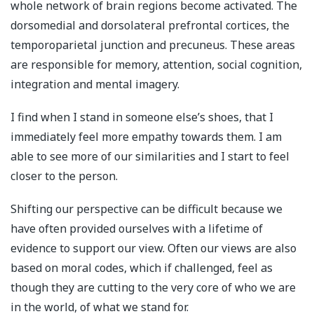
whole network of brain regions become activated. The
dorsomedial and dorsolateral prefrontal cortices, the
temporoparietal junction and precuneus. These areas
are responsible for memory, attention, social cognition,
integration and mental imagery.
I find when I stand in someone else’s shoes, that I
immediately feel more empathy towards them. I am
able to see more of our similarities and I start to feel
closer to the person.
Shifting our perspective can be difficult because we
have often provided ourselves with a lifetime of
evidence to support our view. Often our views are also
based on moral codes, which if challenged, feel as
though they are cutting to the very core of who we are
in the world, of what we stand for.