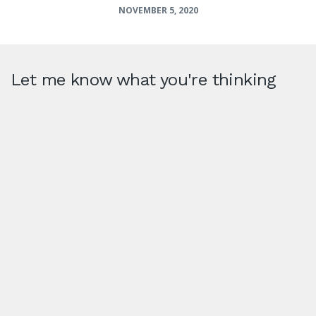
NOVEMBER 5, 2020
Let me know what you're thinking