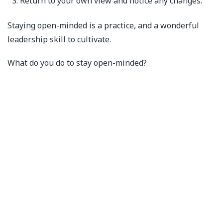
Return to your own view and notice any changes.
Staying open-minded is a practice, and a wonderful
leadership skill to cultivate.
What do you do to stay open-minded?