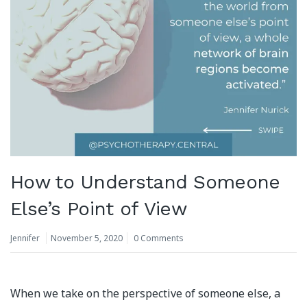
How to Understand Someone
Else’s Point of View
Jennifer
November 5, 2020
0 Comments
When we take on the perspective of someone else, a