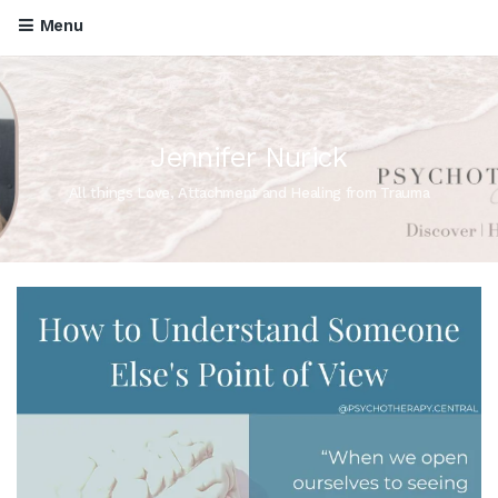
Menu
Jennifer Nurick
All things Love, Attachment and Healing from Trauma