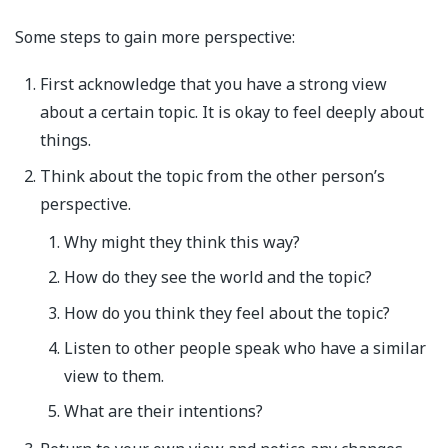
Some steps to gain more perspective:
First acknowledge that you have a strong view
about a certain topic. It is okay to feel deeply about
things.
Think about the topic from the other person’s
perspective.
Why might they think this way?
How do they see the world and the topic?
How do you think they feel about the topic?
Listen to other people speak who have a similar
view to them.
What are their intentions?