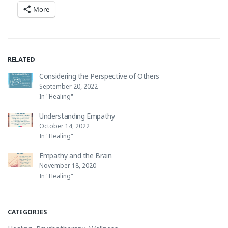
More
RELATED
Considering the Perspective of Others
September 20, 2022
In "Healing"
Understanding Empathy
October 14, 2022
In "Healing"
Empathy and the Brain
November 18, 2020
In "Healing"
CATEGORIES