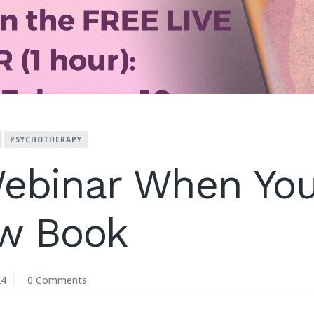
PSYCHOTHERAPY
ebinar When You
w Book
24
0 Comments