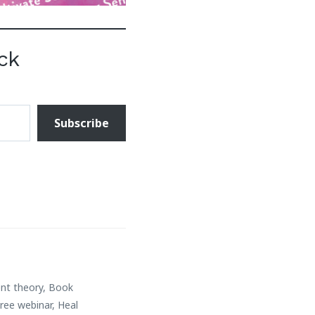
ck
Subscribe
nt theory
,
Book
ree webinar
,
Heal