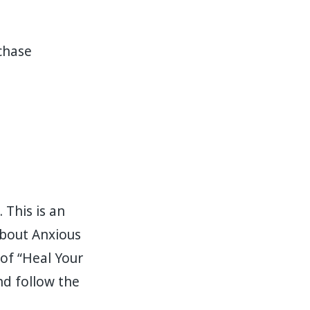
rchase
 This is an
about Anxious
of “Heal Your
nd follow the