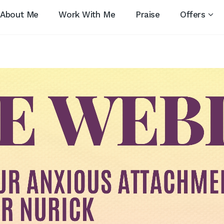
About Me
Work With Me
Praise
Offers