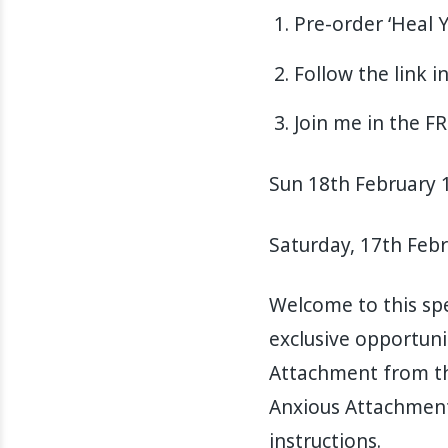
Pre-order ‘Heal 
Follow the link 
Join me in the F
Sun 18th February 1
Saturday, 17th Feb
Welcome to this spe
exclusive opportuni
Attachment from th
Anxious Attachment”
instructions.