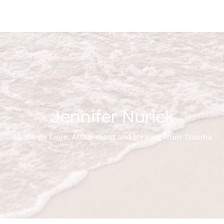
Jennifer Nurick
All things Love, Attachment and Healing from Trauma