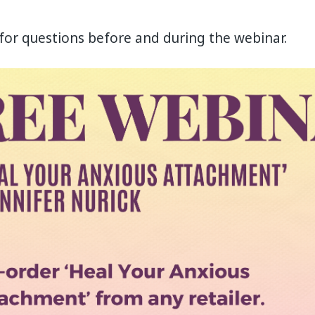
ut for questions before and during the webinar.