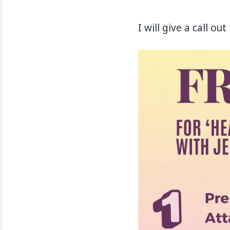
I will give a call o