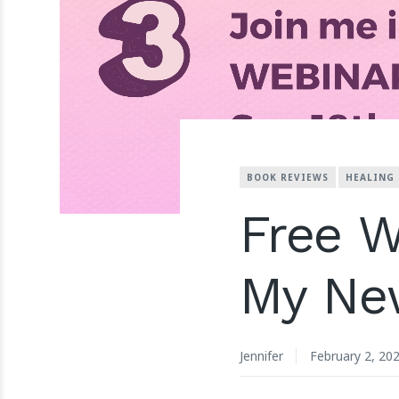
BOOK REVIEWS
HEALING
Free W
My Ne
Jennifer
February 2, 20