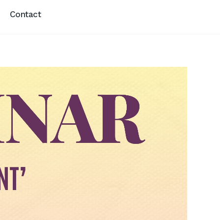
Contact