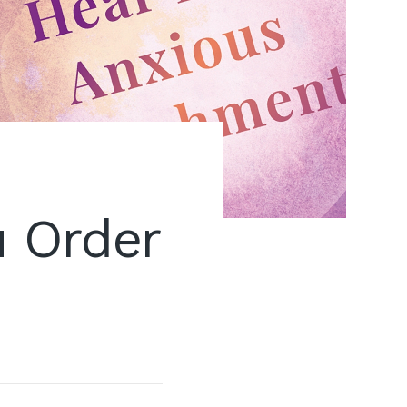
 Order