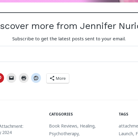
iscover more from Jennifer Nuri
Subscribe to get the latest posts sent to your email.
More
CATEGORIES
TAGS
Book Reviews
,
Healing
,
attachme
 Attachment:
y 2024
Psychotherapy
,
Launch
,
F