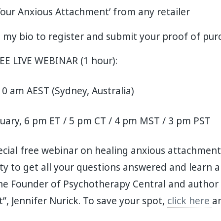
Your Anxious Attachment’ from any retailer
in my bio to register and submit your proof of pu
REE LIVE WEBINAR (1 hour):
0 am AEST (Sydney, Australia)
ruary, 6 pm ET / 5 pm CT / 4 pm MST / 3 pm PST
cial free webinar on healing anxious attachment.
ty to get all your questions answered and learn 
e Founder of Psychotherapy Central and author 
, Jennifer Nurick. To save your spot,
click here
a