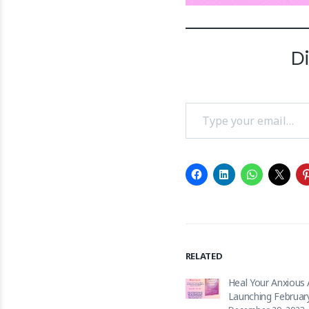
D
Type your email…
RELATED
Heal Your Anxious
Launching Februar