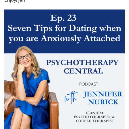
Enjoy! Jen