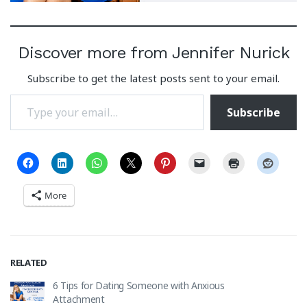
Discover more from Jennifer Nurick
Subscribe to get the latest posts sent to your email.
Type your email…
Subscribe
More
RELATED
6 Tips for Dating Someone with Anxious
Attachment