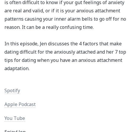
is often difficult to know if your gut feelings of anxiety
are real and valid, or if it is your anxious attachment
patterns causing your inner alarm bells to go off for no
reason. It can be a really confusing time. ⁣
In this episode, Jen discusses the 4 factors that make
dating difficult for the anxiously attached and her 7 top
tips for dating when you have an anxious attachment
adaptation.⁣
Spotify
Apple Podcast
You Tube