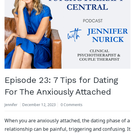
Episode 23: 7 Tips for Dating
For The Anxiously Attached
Jennifer
December 12, 2023
0 Comments
When you are anxiously attached, the dating phase of a
relationship can be painful, triggering and confusing. It