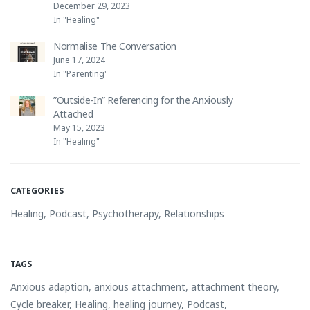
December 29, 2023
In "Healing"
Normalise The Conversation
June 17, 2024
In "Parenting"
”Outside-In” Referencing for the Anxiously
Attached
May 15, 2023
In "Healing"
CATEGORIES
Healing
,
Podcast
,
Psychotherapy
,
Relationships
TAGS
Anxious adaption
,
anxious attachment
,
attachment theory
,
Cycle breaker
,
Healing
,
healing journey
,
Podcast
,