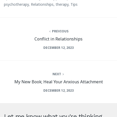
psychotherapy
,
Relationships
,
therapy
,
Tips
PREVIOUS
Conflict in Relationships
DECEMBER 12, 2023
NEXT
My New Book; Heal Your Anxious Attachment
DECEMBER 12, 2023
Let me know what you're thinking