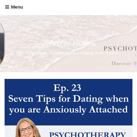
Menu
Jennifer Nurick
All things Love, Attachment and Healing from Trauma