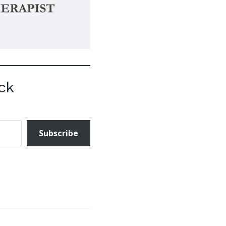
ck
Subscribe