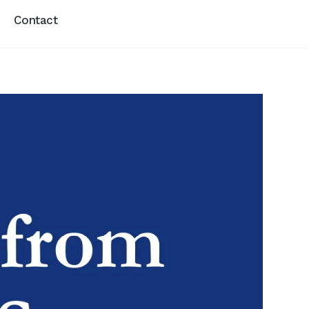
Contact