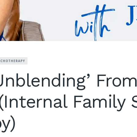
YCHOTHERAPY
Unblending’ From
 (Internal Family
y)