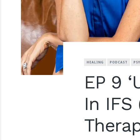
HEALING
PODCAST
PS
EP 9 ‘
In IFS
Therap