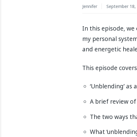
Jennifer
September 18,
In this episode, we
my personal system. 
and energetic heale
This episode covers
‘Unblending’ as a
A brief review of
The two ways tha
What ‘unblending