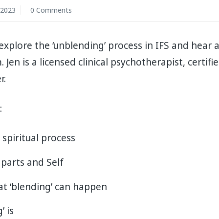
 2023
0 Comments
 explore the ‘unblending’ process in IFS and hear
Jen is a licensed clinical psychotherapist, certifi
r.
:
 spiritual process
 parts and Self
t ‘blending’ can happen
’ is