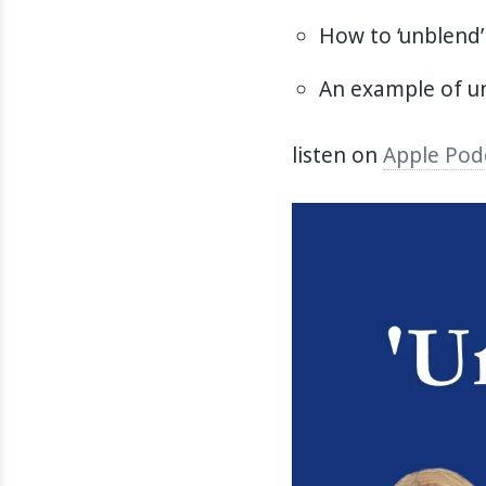
How to ‘unblend’
An example of un
listen on
Apple Pod