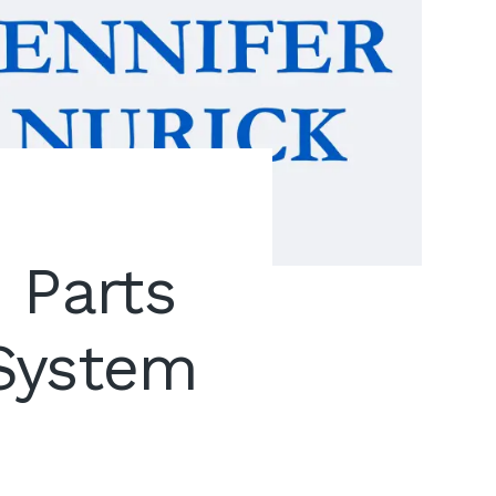
 Parts
 System