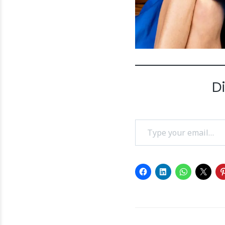
D
Type your email…