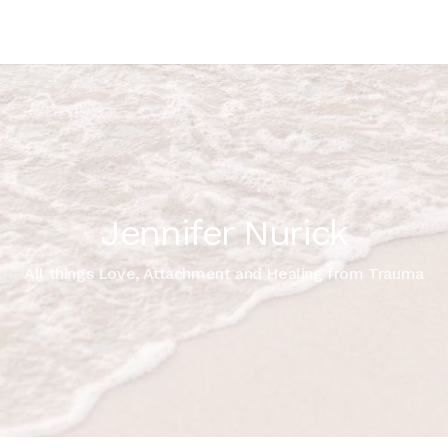
Jennifer Nurick
All things Love, Attachment and Healing from Trauma