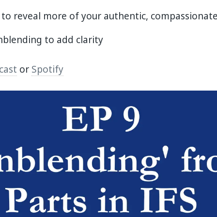
 to reveal more of your authentic, compassionate
blending to add clarity
cast
or
Spotify