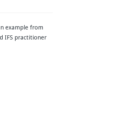
 an example from
ed IFS practitioner