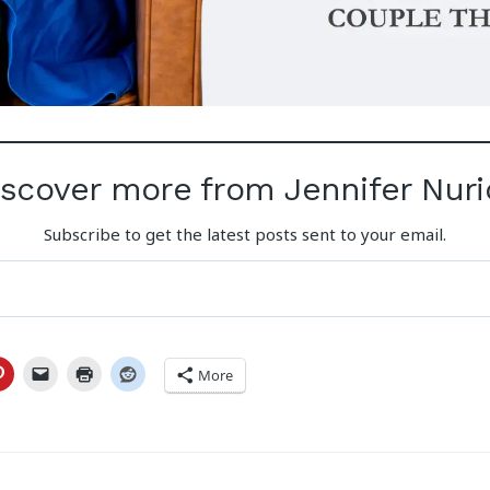
iscover more from Jennifer Nuri
Subscribe to get the latest posts sent to your email.
More