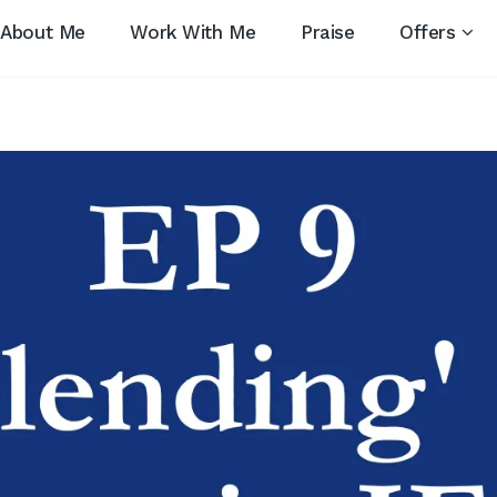
About Me
Work With Me
Praise
Offers