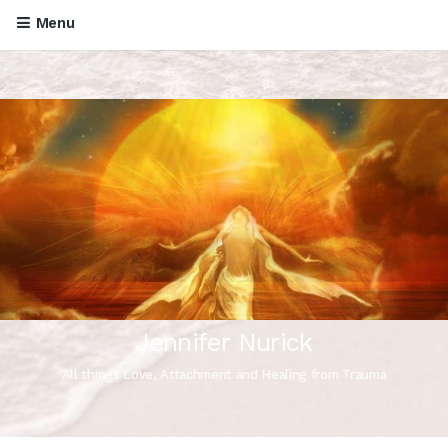
Menu
Jennifer Nurick
All things Love, Attachment and Healing from Trauma