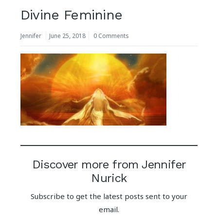
Divine Feminine
Jennifer
June 25, 2018
0 Comments
Discover more from Jennifer
Nurick
Subscribe to get the latest posts sent to your
email.