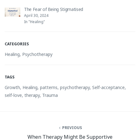
The Fear of Being Stigmatised
April 30, 2024
In "Healing"
CATEGORIES
Healing
,
Psychotherapy
TAGS
Growth
,
Healing
,
patterns
,
psychotherapy
,
Self-acceptance
,
self-love
,
therapy
,
Trauma
PREVIOUS
When Therapy Might Be Supportive