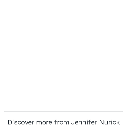
Discover more from Jennifer Nurick