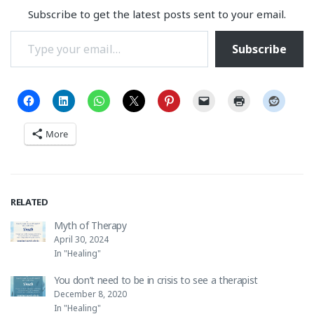
Subscribe to get the latest posts sent to your email.
Type your email…
Subscribe
More
RELATED
Myth of Therapy
April 30, 2024
In "Healing"
You don’t need to be in crisis to see a therapist
December 8, 2020
In "Healing"