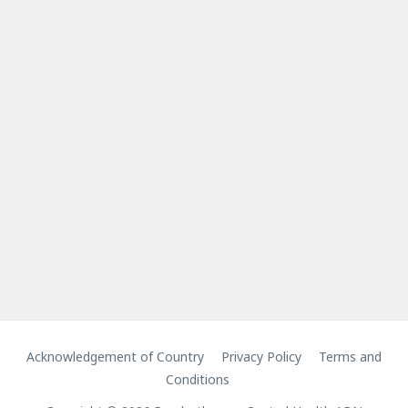
Acknowledgement of Country
Privacy Policy
Terms and
Conditions