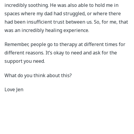
incredibly soothing. He was also able to hold me in
spaces where my dad had struggled, or where there
had been insufficient trust between us. So, for me, that
was an incredibly healing experience.
Remember, people go to therapy at different times for
different reasons. It’s okay to need and ask for the
support you need.
What do you think about this?
Love Jen