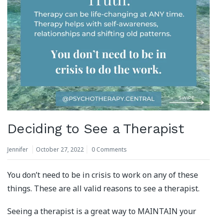
Deciding to See a Therapist
Jennifer
October 27, 2022
0 Comments
You don’t need to be in crisis to work on any of these
things. These are all valid reasons to see a therapist.
Seeing a therapist is a great way to MAINTAIN your