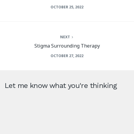
OCTOBER 25, 2022
NEXT
Stigma Surrounding Therapy
OCTOBER 27, 2022
Let me know what you're thinking