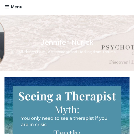
Menu
Jennifer Nurick
All things Love, Attachment and Healing from Trauma