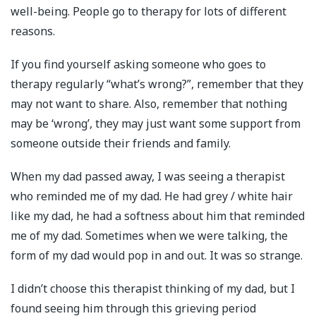
well-being. People go to therapy for lots of different
reasons.
If you find yourself asking someone who goes to
therapy regularly “what’s wrong?”, remember that they
may not want to share. Also, remember that nothing
may be ‘wrong’, they may just want some support from
someone outside their friends and family.
When my dad passed away, I was seeing a therapist
who reminded me of my dad. He had grey / white hair
like my dad, he had a softness about him that reminded
me of my dad. Sometimes when we were talking, the
form of my dad would pop in and out. It was so strange.
I didn’t choose this therapist thinking of my dad, but I
found seeing him through this grieving period