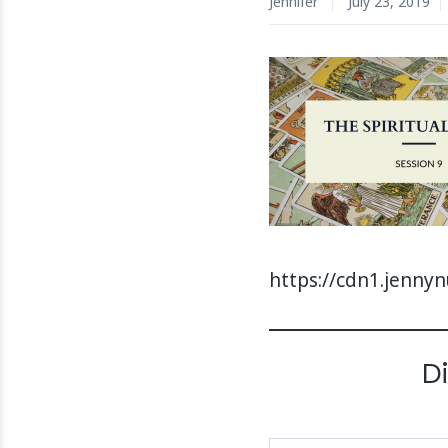
Jennifer
July 23, 2019
https://cdn1.jenny
D
Type your email…