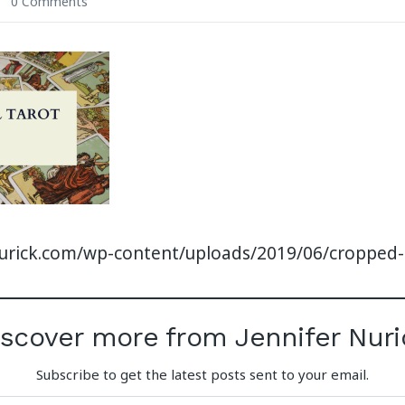
0 Comments
nurick.com/wp-content/uploads/2019/06/cropped
iscover more from Jennifer Nuri
Subscribe to get the latest posts sent to your email.