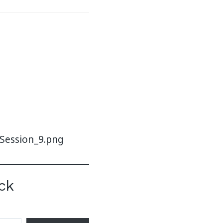
-Session_9.png
ck