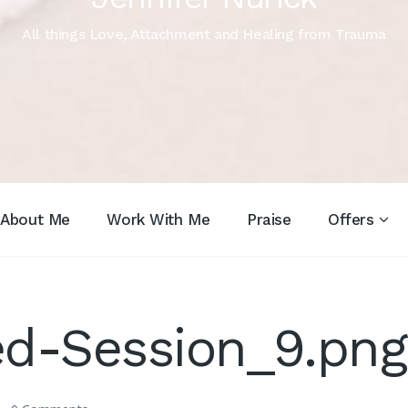
All things Love, Attachment and Healing from Trauma
About Me
Work With Me
Praise
Offers
d-Session_9.png