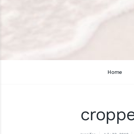
Home
croppe