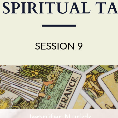
Jennifer Nurick