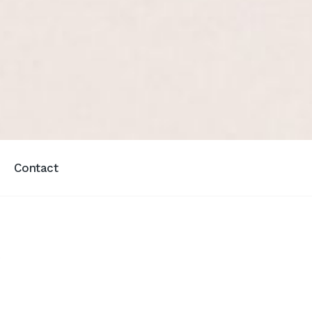
Contact