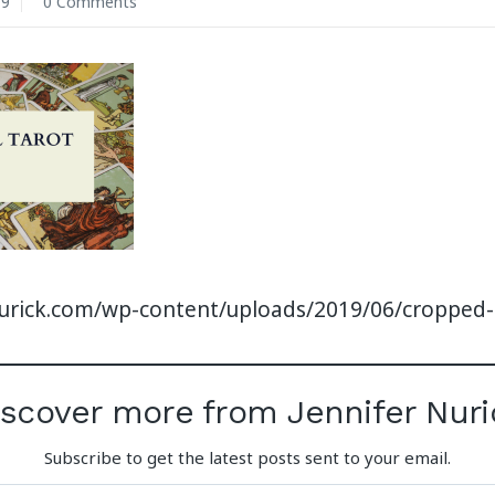
19
0 Comments
nurick.com/wp-content/uploads/2019/06/cropped
iscover more from Jennifer Nuri
Subscribe to get the latest posts sent to your email.