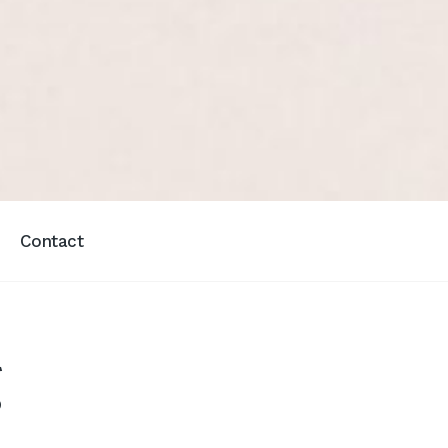
Contact
g