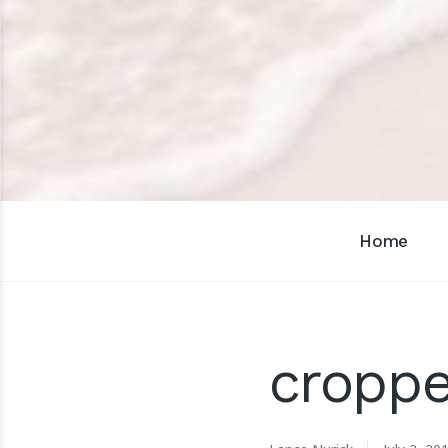
Home
cropp