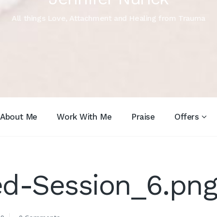
All things Love, Attachment and Healing from Trauma
About Me
Work With Me
Praise
Offers
ed-Session_6.pn