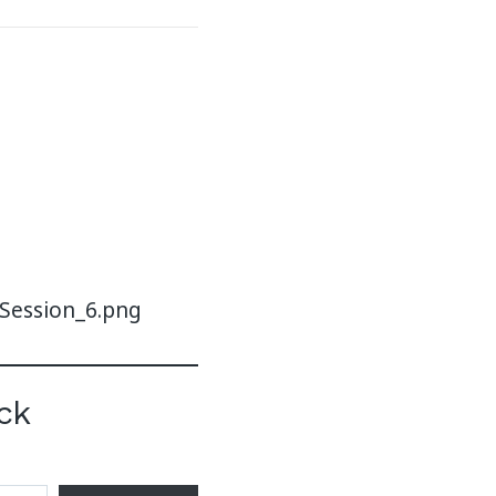
-Session_6.png
ck