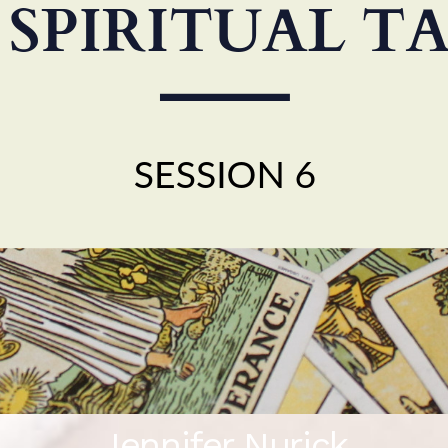
Jennifer Nurick