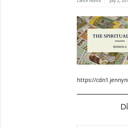
Lance Nurick
July 2, 20
https://cdn1.jenny
D
Type your email…