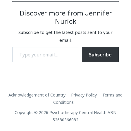
Discover more from Jennifer
Nurick
Subscribe to get the latest posts sent to your
email.
Type your email…
Subscribe
Acknowledgement of Country
Privacy Policy
Terms and
Conditions
Copyright © 2026 Psychotherapy Central Health ABN
52680366082