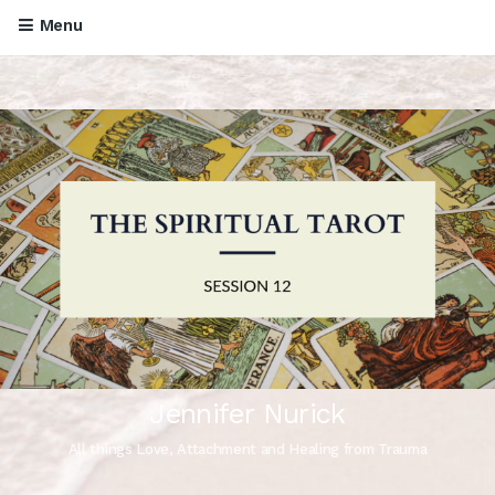
Menu
Jennifer Nurick
All things Love, Attachment and Healing from Trauma