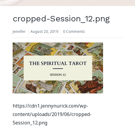
cropped-Session_12.png
Jennifer
August 20, 2019
0 Comments
https://cdn1.jennynurick.com/wp-
content/uploads/2019/06/cropped-
Session_12.png