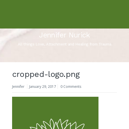
Jennifer Nurick
All things Love, Attachment and Healing from Trauma
cropped-logo.png
Jennifer
January 29, 2017
0 Comments