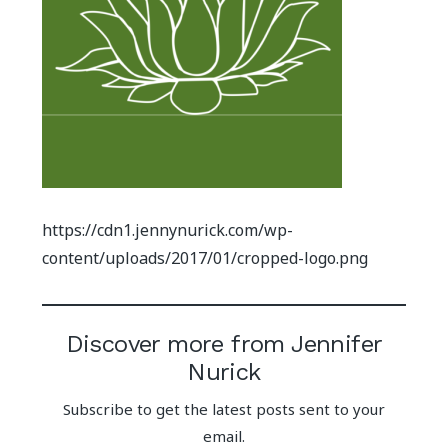
https://cdn1.jennynurick.com/wp-
content/uploads/2017/01/cropped-logo.png
Discover more from Jennifer
Nurick
Subscribe to get the latest posts sent to your
email.