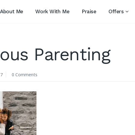
About Me
Work With Me
Praise
Offers
ous Parenting
17
0 Comments