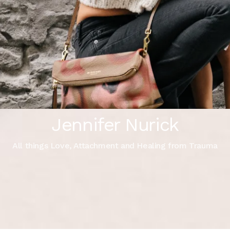
Jennifer Nurick
All things Love, Attachment and Healing from Trauma