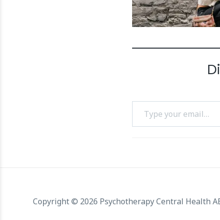
D
Type your email…
Copyright © 2026 Psychotherapy Central Health 