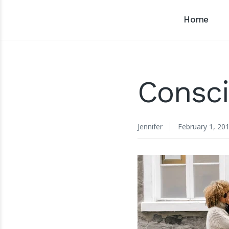
Home
Consci
Jennifer
February 1, 20