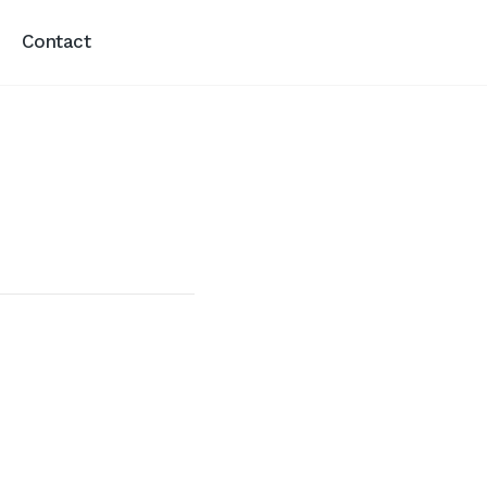
Contact