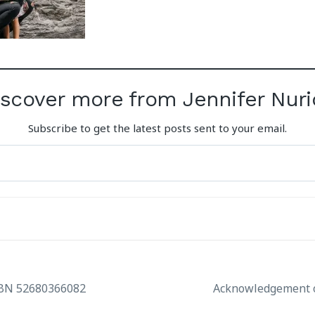
iscover more from Jennifer Nuri
Subscribe to get the latest posts sent to your email.
ABN 52680366082
Acknowledgement o