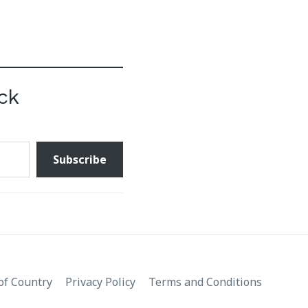
ck
Subscribe
f Country
Privacy Policy
Terms and Conditions