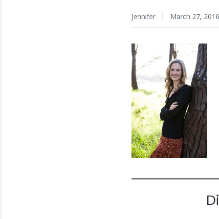
Jennifer
March 27, 201
D