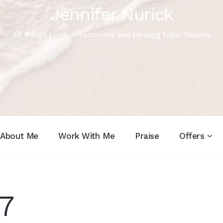
Jennifer Nurick
All things Love, Attachment and Healing from Trauma
About Me
Work With Me
Praise
Offers
7