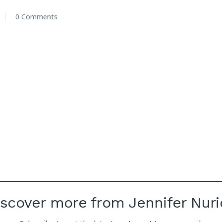
6
0 Comments
iscover more from Jennifer Nuri