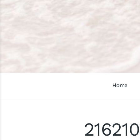
Home
216210