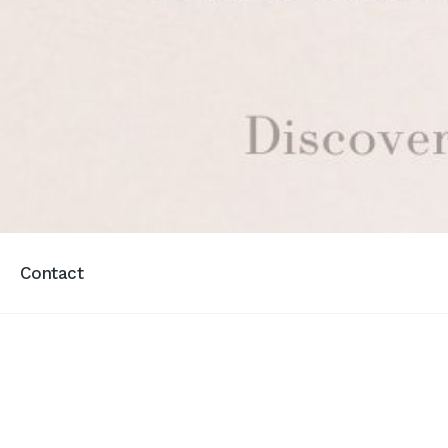
Contact