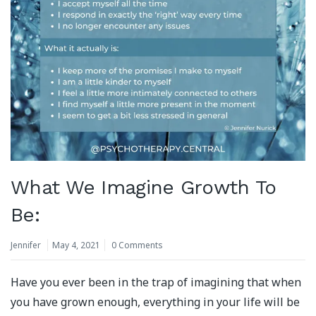
What We Imagine Growth To
Be:
Jennifer
May 4, 2021
0 Comments
Have you ever been in the trap of imagining that when
you have grown enough, everything in your life will be