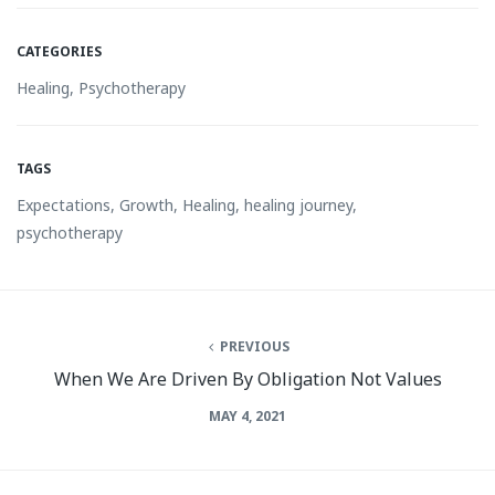
CATEGORIES
Healing
,
Psychotherapy
TAGS
Expectations
,
Growth
,
Healing
,
healing journey
,
psychotherapy
PREVIOUS
When We Are Driven By Obligation Not Values
MAY 4, 2021