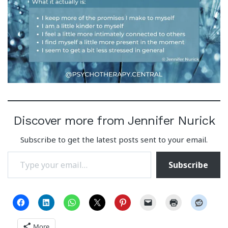
Discover more from Jennifer Nurick
Subscribe to get the latest posts sent to your email.
Type your email…
Subscribe
More