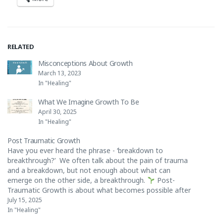
RELATED
Misconceptions About Growth
March 13, 2023
In "Healing"
What We Imagine Growth To Be
April 30, 2025
In "Healing"
Post Traumatic Growth
Have you ever heard the phrase - ‘breakdown to
breakthrough?’ We often talk about the pain of trauma
and a breakdown, but not enough about what can
emerge on the other side, a breakthrough.
Post-
Traumatic Growth is about what becomes possible after
the healing begins.
A deeper connection…
July 15, 2025
In "Healing"