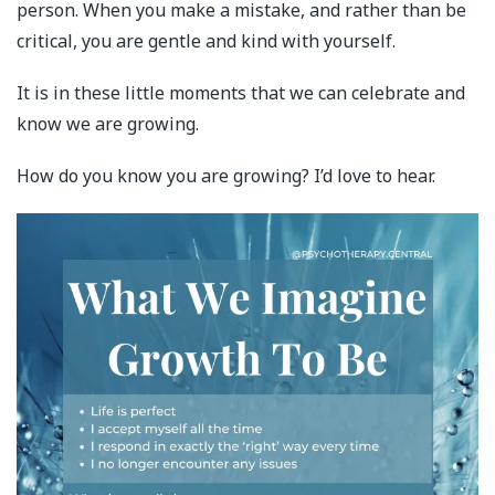
person. When you make a mistake, and rather than be
critical, you are gentle and kind with yourself.
It is in these little moments that we can celebrate and
know we are growing.
How do you know you are growing? I’d love to hear.