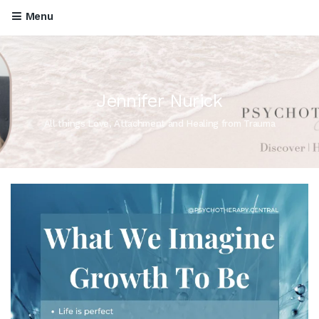
Menu
Jennifer Nurick
All things Love, Attachment and Healing from Trauma