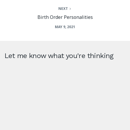
NEXT
Birth Order Personalities
MAY 9, 2021
Let me know what you're thinking