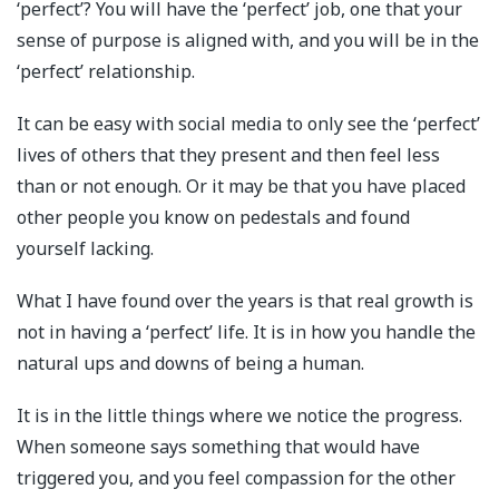
‘perfect’? You will have the ‘perfect’ job, one that your
sense of purpose is aligned with, and you will be in the
‘perfect’ relationship.
It can be easy with social media to only see the ‘perfect’
lives of others that they present and then feel less
than or not enough. Or it may be that you have placed
other people you know on pedestals and found
yourself lacking.
What I have found over the years is that real growth is
not in having a ‘perfect’ life. It is in how you handle the
natural ups and downs of being a human.
It is in the little things where we notice the progress.
When someone says something that would have
triggered you, and you feel compassion for the other