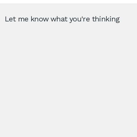
Let me know what you're thinking