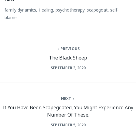
family dynamics
,
Healing
,
psychotherapy
,
scapegoat
,
self-
blame
PREVIOUS
The Black Sheep
SEPTEMBER 3, 2020
NEXT
If You Have Been Scapegoated, You Might Experience Any
Number Of These.
SEPTEMBER 5, 2020