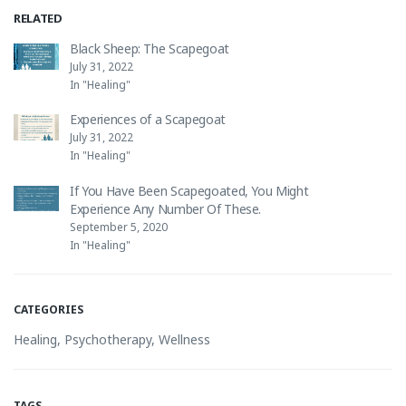
RELATED
Black Sheep: The Scapegoat
July 31, 2022
In "Healing"
Experiences of a Scapegoat
July 31, 2022
In "Healing"
If You Have Been Scapegoated, You Might
Experience Any Number Of These.
September 5, 2020
In "Healing"
CATEGORIES
Healing
,
Psychotherapy
,
Wellness
TAGS