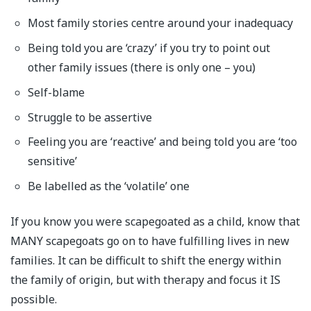
Most family stories centre around your inadequacy
Being told you are ‘crazy’ if you try to point out
other family issues (there is only one – you)
Self-blame
Struggle to be assertive
Feeling you are ‘reactive’ and being told you are ‘too
sensitive’
Be labelled as the ‘volatile’ one
If you know you were scapegoated as a child, know that
MANY scapegoats go on to have fulfilling lives in new
families. It can be difficult to shift the energy within
the family of origin, but with therapy and focus it IS
possible.