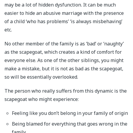
may be a lot of hidden dysfunction. It can be much
easier to hide an abusive marriage with the presence
of a child ‘who has problems’ ‘is always misbehaving’
etc.
No other member of the family is as ‘bad’ or ‘naughty’
as the scapegoat, which creates a kind of comfort for
everyone else. As one of the other siblings, you might
make a mistake, but it is not as bad as the scapegoat,
so will be essentially overlooked.
The person who really suffers from this dynamic is the
scapegoat who might experience:
Feeling like you don’t belong in your family of origin
Being blamed for everything that goes wrong in the
family