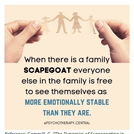
Reference: Gemmill, G. “The Dynamics of Scapegoating in