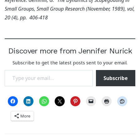
Small Groups, Small Group Research (November, 1989), vol,
20 (4), pp. 406-418
Discover more from Jennifer Nurick
Subscribe to get the latest posts sent to your email.
Type your email…
Subscribe
More