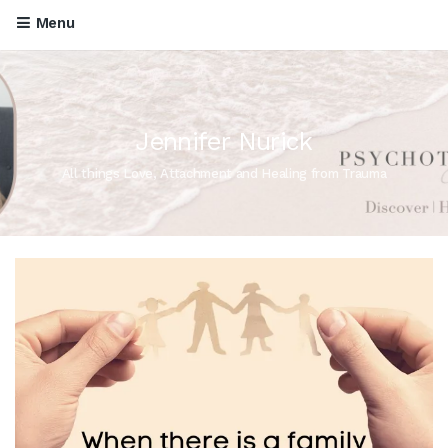
Menu
Jennifer Nurick
All things Love, Attachment and Healing from Trauma