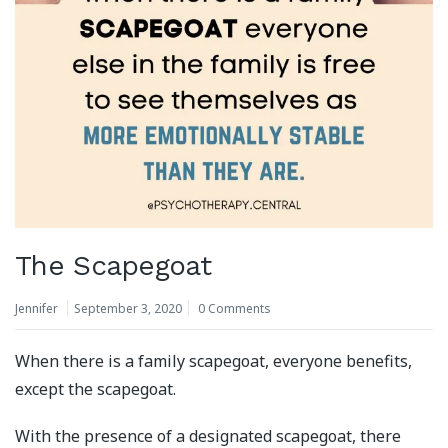
The Scapegoat
Jennifer
September 3, 2020
0 Comments
When there is a family scapegoat, everyone benefits,
except the scapegoat.
With the presence of a designated scapegoat, there