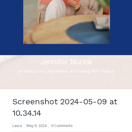
Jennifer Nurick
All things Love, Attachment and Healing from Trauma
Screenshot 2024-05-09 at
10.34.14
Laura
May 9, 2024
0 Comments