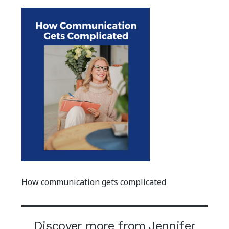
How communication gets complicated
Discover more from Jennifer