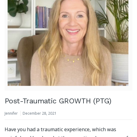
Post-Traumatic GROWTH (PTG)
Jennifer
December 28, 2021
Have you had a traumatic experience, which was