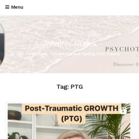
Menu
Jennifer Nurick
All things Love, Attachment and Healing from Trauma
Tag:
PTG