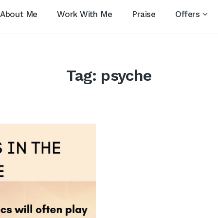
About Me
Work With Me
Praise
Offers
Tag:
psyche