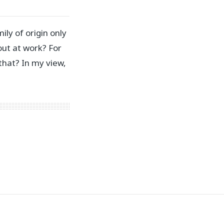
ly of origin only
out at work? For
that? In my view,