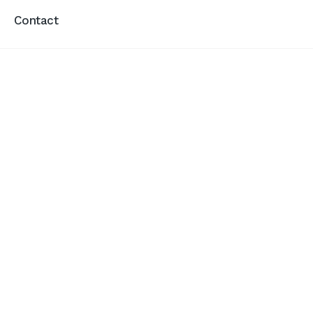
Contact