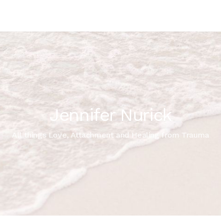
Jennifer Nurick
All things Love, Attachment and Healing from Trauma