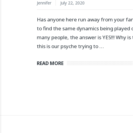
Jennifer
July 22, 2020
Has anyone here run away from your fami
to find the same dynamics being played 
many people, the answer is YES!!! Why is 
this is our psyche trying to …
READ MORE