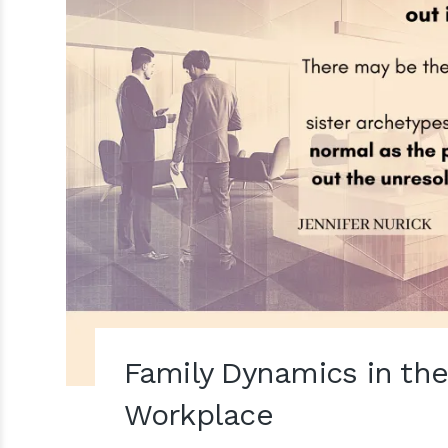
Family Dynamics in th
Workplace