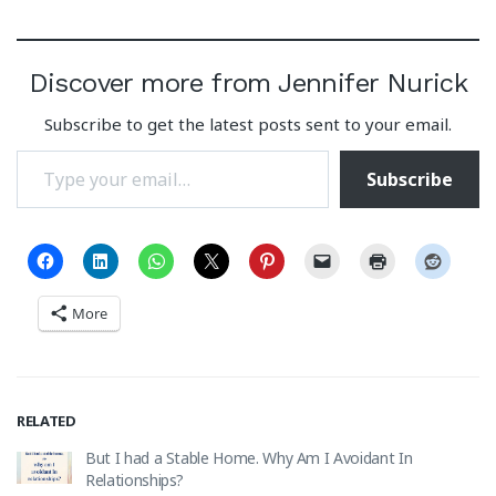
Discover more from Jennifer Nurick
Subscribe to get the latest posts sent to your email.
Type your email…
Subscribe
More
RELATED
But I had a Stable Home. Why Am I Avoidant In
Relationships?