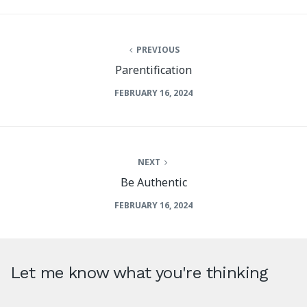
PREVIOUS
Parentification
FEBRUARY 16, 2024
NEXT
Be Authentic
FEBRUARY 16, 2024
Let me know what you're thinking