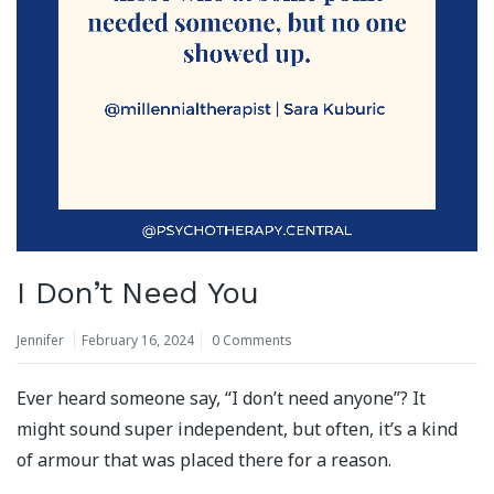
I Don’t Need You
Jennifer
February 16, 2024
0 Comments
Ever heard someone say, “I don’t need anyone”? It
might sound super independent, but often, it’s a kind
of armour that was placed there for a reason.