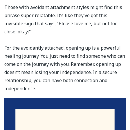
Those with avoidant attachment styles might find this
phrase super relatable. It’s like they’ve got this
invisible sign that says, “Please love me, but not too
close, okay?”
For the avoidantly attached, opening up is a powerful
healing journey. You just need to find someone who can
come on the journey with you. Remember, opening up
doesn’t mean losing your independence. In a secure
relationship, you can have both connection and
independence. ⁣