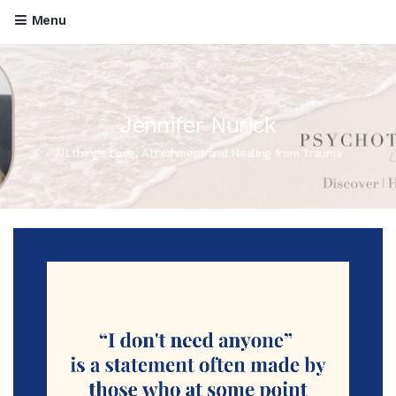
Menu
Jennifer Nurick
All things Love, Attachment and Healing from Trauma