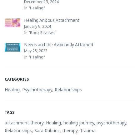
December 13, 2024
In "Healing"
Healing Anxious Attachment
January 9, 2024
In "Book Reviews"
Needs and the Avoidantly Attached
May 25, 2023
In "Healing"
CATEGORIES
Healing
,
Psychotherapy
,
Relationships
TAGS
attachment theory
,
Healing
,
healing journey
,
psychotherapy
,
Relationships
,
Sara Kuburic
,
therapy
,
Trauma