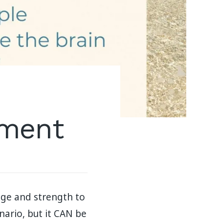
hment
age and strength to
ario, but it CAN be