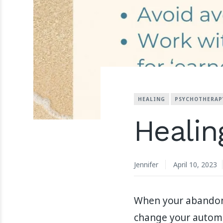
HEALING
PSYCHOTHERAP
Healin
Jennifer
April 10, 2023
When your abandonm
change your automat