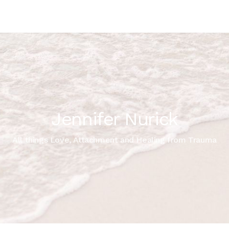
Jennifer Nurick
All things Love, Attachment and Healing from Trauma