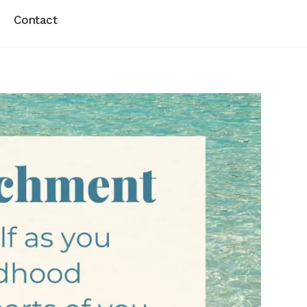
Contact