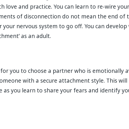
h love and practice. You can learn to re-wire your
ents of disconnection do not mean the end of t
or your nervous system to go off. You can develop
hment’ as an adult.⁣
t for you to choose a partner who is emotionally 
meone with a secure attachment style. This will 
e as you learn to share your fears and identify y