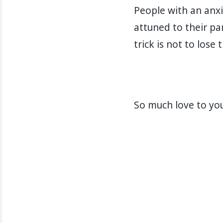
People with an anxi
attuned to their pa
trick is not to lose 
So much love to you 