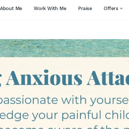
About Me
Work With Me
Praise
Offers