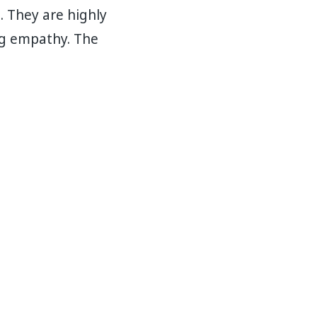
. They are highly
ng empathy. The