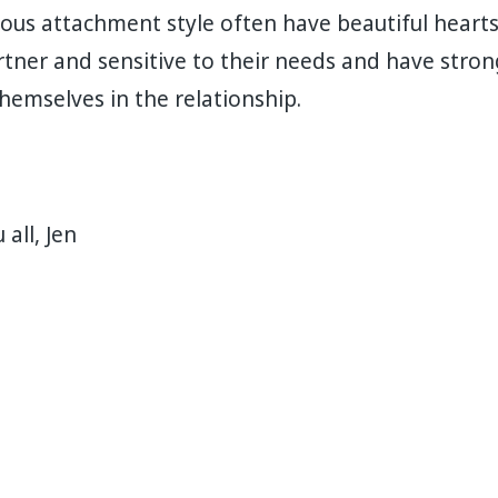
ous attachment style often have beautiful hearts
rtner and sensitive to their needs and have stro
themselves in the relationship. ⁣
all, Jen