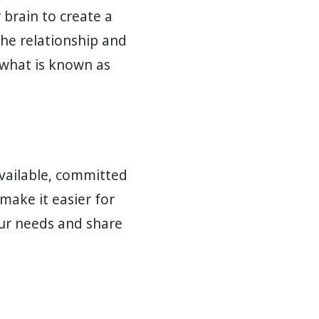
 brain to create a
he relationship and
 what is known as
available, committed
make it easier for
our needs and share