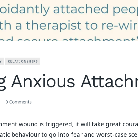
Y
RELATIONSHIPS
g Anxious Attac
0 Comments
ent wound is triggered, it will take great cour
ic behaviour to go into fear and worst-case scen