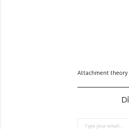
Attachment theory
D
Type your email…