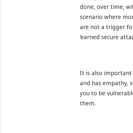
done, over time, wit
scenario where mom
are not a trigger f
‘earned secure attac
It is also importan
and has empathy, so
you to be vulnerabl
them.⁣