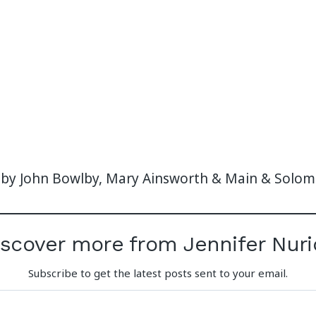
 by John Bowlby, Mary Ainsworth & Main & Solo
iscover more from Jennifer Nuri
Subscribe to get the latest posts sent to your email.