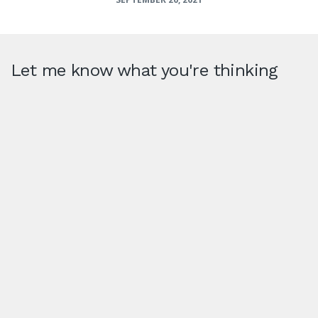
Let me know what you're thinking