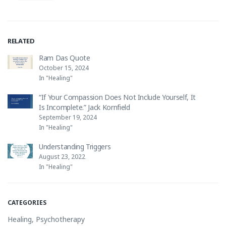
RELATED
Ram Das Quote
October 15, 2024
In "Healing"
“If Your Compassion Does Not Include Yourself, It
Is Incomplete.” Jack Kornfield
September 19, 2024
In "Healing"
Understanding Triggers
August 23, 2022
In "Healing"
CATEGORIES
Healing
,
Psychotherapy