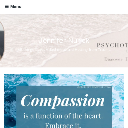
Menu
Jennifer Nurick
All things Love, Attachment and Healing from Trauma