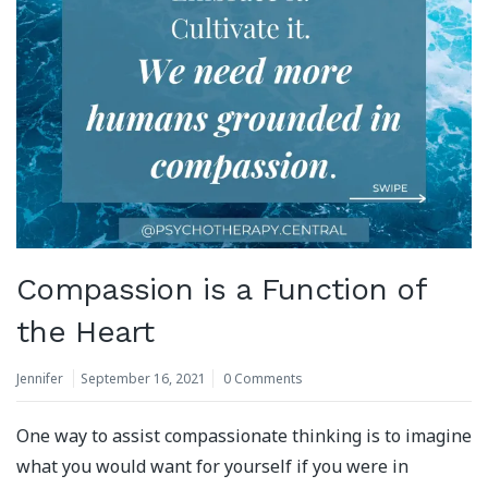
Compassion is a Function of
the Heart
Jennifer
September 16, 2021
0 Comments
One way to assist compassionate thinking is to imagine
what you would want for yourself if you were in