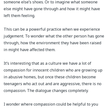
someone else’s shoes. Or to imagine what someone
else might have gone through and how it might have
left them feeling. ⁣
This can be a powerful practice when we experience
judgement. To wonder what the other person has gone
through, how the environment they have been raised
in might have affected them.⁣
It’s interesting that as a culture we have a lot of
compassion for innocent children who are growing up
in abusive homes, but once these children become
teenagers who act out and are aggressive, there is no
compassion. The dialogue changes completely.⁣
I wonder where compassion could be helpful to you