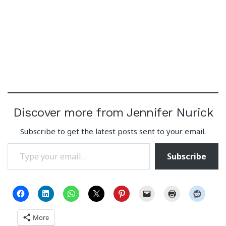
Discover more from Jennifer Nurick
Subscribe to get the latest posts sent to your email.
Type your email…
Subscribe
More