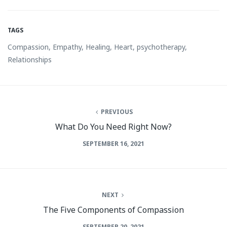
TAGS
Compassion
,
Empathy
,
Healing
,
Heart
,
psychotherapy
,
Relationships
PREVIOUS
What Do You Need Right Now?
SEPTEMBER 16, 2021
NEXT
The Five Components of Compassion
SEPTEMBER 20, 2021