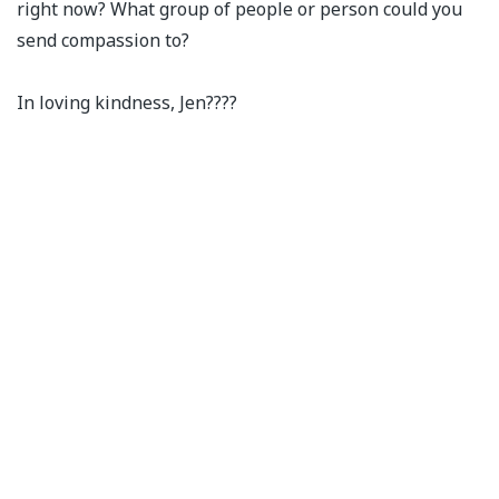
right now? What group of people or person could you
send compassion to?⁣
In loving kindness, Jen????