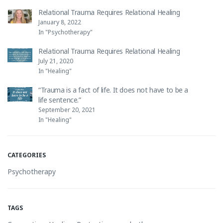
Relational Trauma Requires Relational Healing
January 8, 2022
In "Psychotherapy"
Relational Trauma Requires Relational Healing
July 21, 2020
In "Healing"
“Trauma is a fact of life. It does not have to be a
life sentence.”
September 20, 2021
In "Healing"
CATEGORIES
Psychotherapy
TAGS