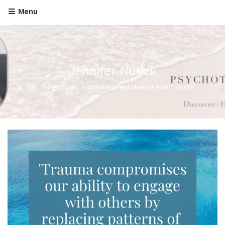
Menu
Jennifer Nurick
All things Love, Attachment and Healing from Trauma