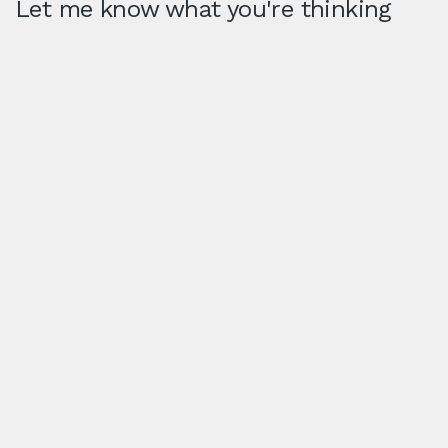
Let me know what you're thinking