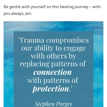
Be gentle with yourself on this healing journey – with
you always, Jen.