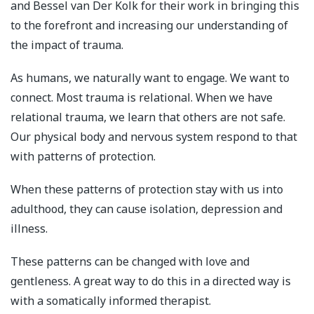
and Bessel van Der Kolk for their work in bringing this
to the forefront and increasing our understanding of
the impact of trauma.
As humans, we naturally want to engage. We want to
connect. Most trauma is relational. When we have
relational trauma, we learn that others are not safe.
Our physical body and nervous system respond to that
with patterns of protection.
When these patterns of protection stay with us into
adulthood, they can cause isolation, depression and
illness.
These patterns can be changed with love and
gentleness. A great way to do this in a directed way is
with a somatically informed therapist.