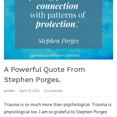
A Powerful Quote From
Stephen Porges.
Jennifer
April 15, 2022
0 Comments
Trauma is so much more than psychological. Trauma is
physiological too. I am so grateful to Stephen Porges