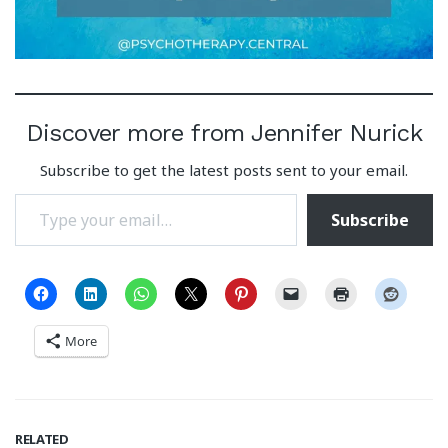
Discover more from Jennifer Nurick
Subscribe to get the latest posts sent to your email.
Type your email…
Subscribe
More
RELATED