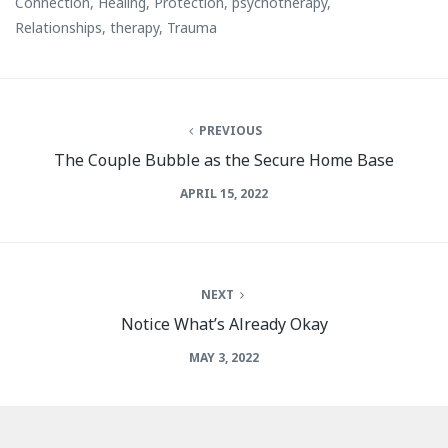
Connection
,
Healing
,
Protection
,
psychotherapy
,
Relationships
,
therapy
,
Trauma
PREVIOUS
The Couple Bubble as the Secure Home Base
APRIL 15, 2022
NEXT
Notice What’s Already Okay
MAY 3, 2022