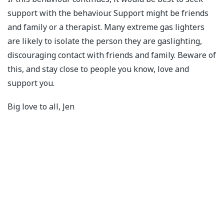
support with the behaviour. Support might be friends
and family or a therapist. Many extreme gas lighters
are likely to isolate the person they are gaslighting,
discouraging contact with friends and family. Beware of
this, and stay close to people you know, love and
support you.
Big love to all, Jen