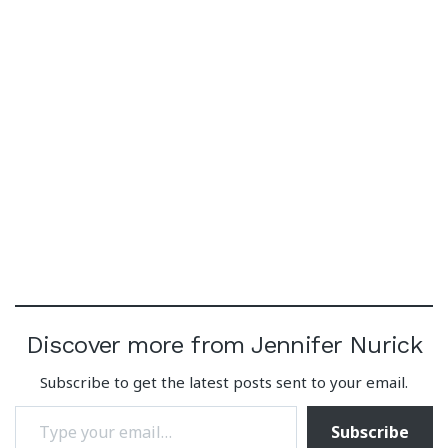
Discover more from Jennifer Nurick
Subscribe to get the latest posts sent to your email.
Type your email…
Subscribe