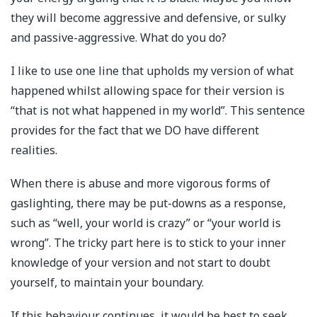
they will become aggressive and defensive, or sulky
and passive-aggressive. What do you do?
I like to use one line that upholds my version of what
happened whilst allowing space for their version is
“that is not what happened in my world”. This sentence
provides for the fact that we DO have different
realities.
When there is abuse and more vigorous forms of
gaslighting, there may be put-downs as a response,
such as “well, your world is crazy” or “your world is
wrong”. The tricky part here is to stick to your inner
knowledge of your version and not start to doubt
yourself, to maintain your boundary.
If this behaviour continues, it would be best to seek