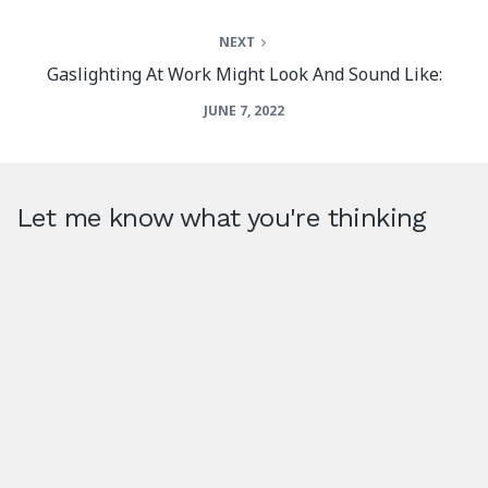
NEXT
Gaslighting At Work Might Look And Sound Like:
JUNE 7, 2022
Let me know what you're thinking