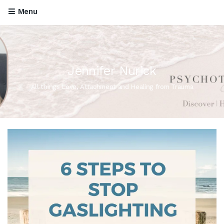
Menu
Jennifer Nurick
All things Love, Attachment and Healing from Trauma