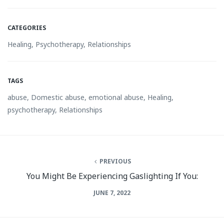
CATEGORIES
Healing
,
Psychotherapy
,
Relationships
TAGS
abuse
,
Domestic abuse
,
emotional abuse
,
Healing
,
psychotherapy
,
Relationships
PREVIOUS
You Might Be Experiencing Gaslighting If You:
JUNE 7, 2022