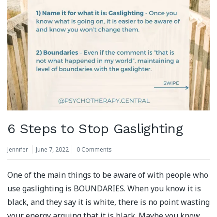
6 Steps to Stop Gaslighting
Jennifer
June 7, 2022
0 Comments
One of the main things to be aware of with people who
use gaslighting is BOUNDARIES. When you know it is
black, and they say it is white, there is no point wasting
your energy arguing that it is black. Maybe you know