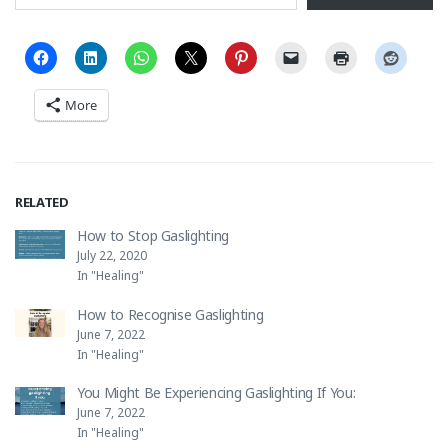
More
RELATED
How to Stop Gaslighting
July 22, 2020
In "Healing"
How to Recognise Gaslighting
June 7, 2022
In "Healing"
You Might Be Experiencing Gaslighting If You:
June 7, 2022
In "Healing"