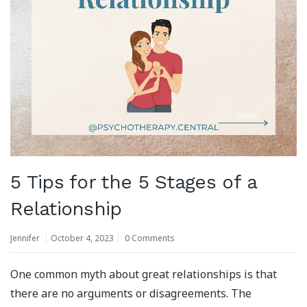
5 Tips for the 5 Stages of a
Relationship
Jennifer
October 4, 2023
0 Comments
One common myth about great relationships is that
there are no arguments or disagreements. The