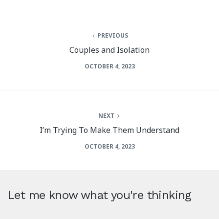
PREVIOUS
Couples and Isolation
OCTOBER 4, 2023
NEXT
I’m Trying To Make Them Understand
OCTOBER 4, 2023
Let me know what you're thinking