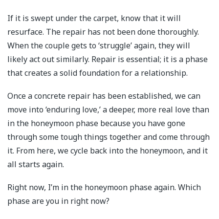
If it is swept under the carpet, know that it will
resurface. The repair has not been done thoroughly.
When the couple gets to ‘struggle’ again, they will
likely act out similarly. Repair is essential; it is a phase
that creates a solid foundation for a relationship.
Once a concrete repair has been established, we can
move into ‘enduring love,’ a deeper, more real love than
in the honeymoon phase because you have gone
through some tough things together and come through
it. From here, we cycle back into the honeymoon, and it
all starts again.
Right now, I’m in the honeymoon phase again. Which
phase are you in right now?