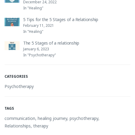
December 24, 2022
In "Healing"
5 Tips for the 5 Stages of a Relationship
February 11, 2021
In "Healing"
The 5 Stages of a relationship
January 6, 2023
In "Psychotherapy"
CATEGORIES
Psychotherapy
TAGS
communication
,
healing journey
,
psychotherapy
,
Relationships
,
therapy