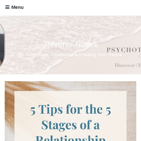
Menu
Jennifer Nurick
All things Love, Attachment and Healing from Trauma