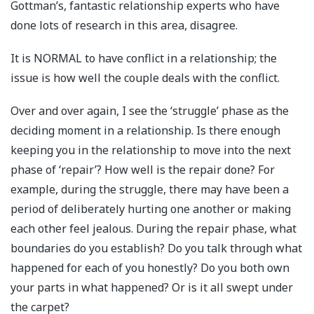
Gottman’s, fantastic relationship experts who have
done lots of research in this area, disagree.
It is NORMAL to have conflict in a relationship; the
issue is how well the couple deals with the conflict.
Over and over again, I see the ‘struggle’ phase as the
deciding moment in a relationship. Is there enough
keeping you in the relationship to move into the next
phase of ‘repair’? How well is the repair done? For
example, during the struggle, there may have been a
period of deliberately hurting one another or making
each other feel jealous. During the repair phase, what
boundaries do you establish? Do you talk through what
happened for each of you honestly? Do you both own
your parts in what happened? Or is it all swept under
the carpet?