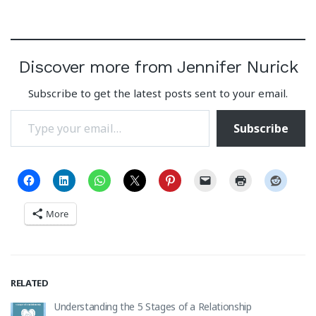
Discover more from Jennifer Nurick
Subscribe to get the latest posts sent to your email.
Type your email…
Subscribe
More
RELATED
Understanding the 5 Stages of a Relationship