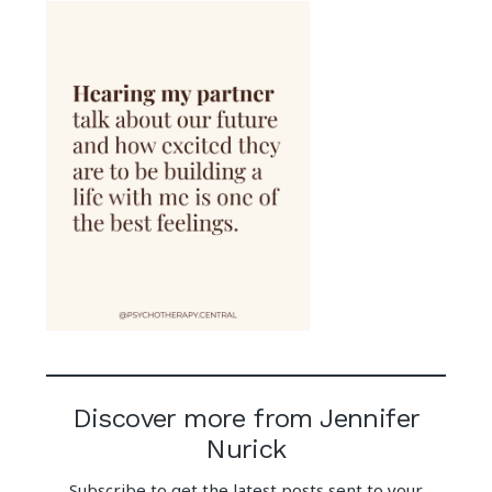
Discover more from Jennifer
Nurick
Subscribe to get the latest posts sent to your