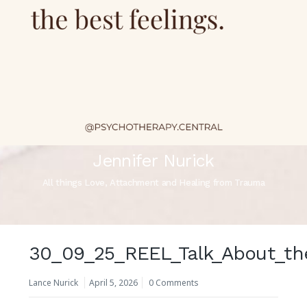
Jennifer Nurick
All things Love, Attachment and Healing from Trauma
30_09_25_REEL_Talk_About_th
Lance Nurick
April 5, 2026
0 Comments