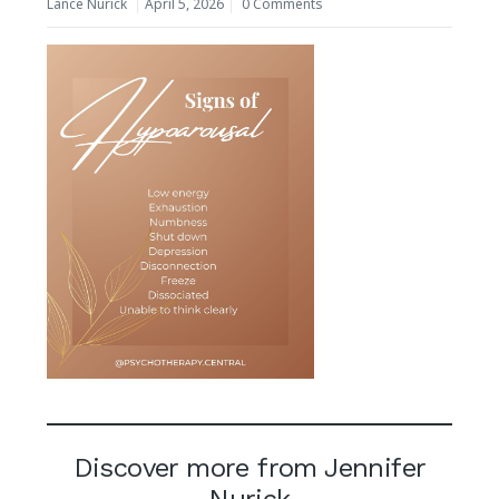
Lance Nurick
April 5, 2026
0 Comments
Discover more from Jennifer
Nurick