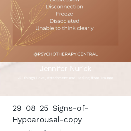
Jennifer Nurick
All things Love, Attachment and Healing from Trauma
29_08_25_Signs-of-
Hypoarousal-copy