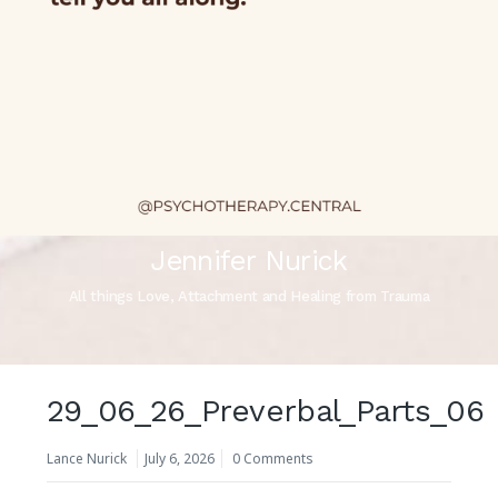
Jennifer Nurick
All things Love, Attachment and Healing from Trauma
29_06_26_Preverbal_Parts_06
Lance Nurick
July 6, 2026
0 Comments