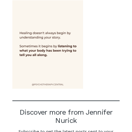
Discover more from Jennifer
Nurick
Subscribe to get the latest posts sent to your