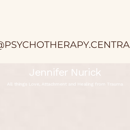
Jennifer Nurick
All things Love, Attachment and Healing from Trauma