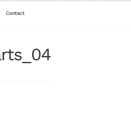
Contact
rts_04