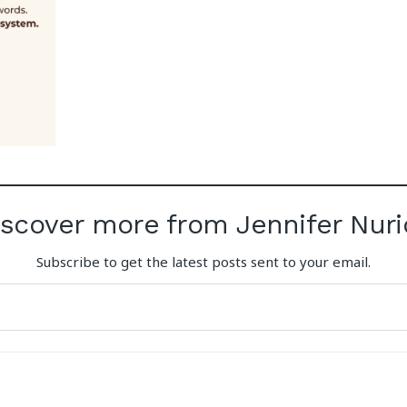
iscover more from Jennifer Nuri
Subscribe to get the latest posts sent to your email.