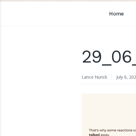
Home
29_06_
Lance Nurick
July 6, 20