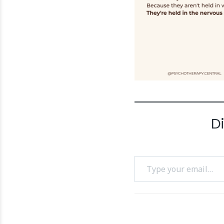
D
Type your email…