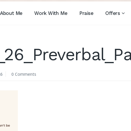
About Me
Work With Me
Praise
Offers
26_Preverbal_Pa
26
0 Comments