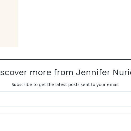
iscover more from Jennifer Nuri
Subscribe to get the latest posts sent to your email.