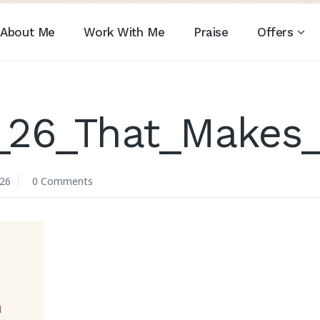
About Me
Work With Me
Praise
Offers
_26_That_Makes
026
0 Comments