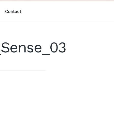
Contact
_Sense_03