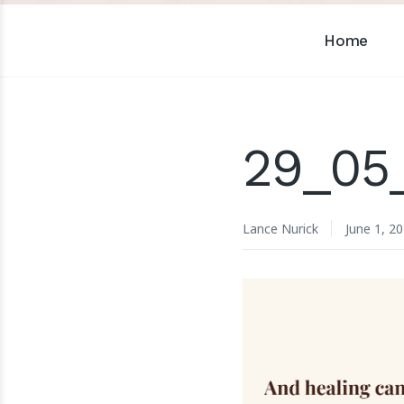
Home
29_05
Lance Nurick
June 1, 2