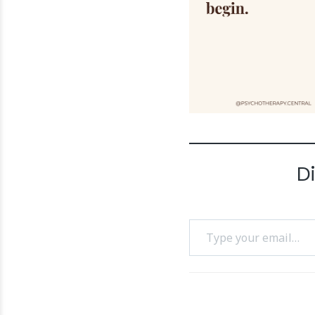
D
Type your email…