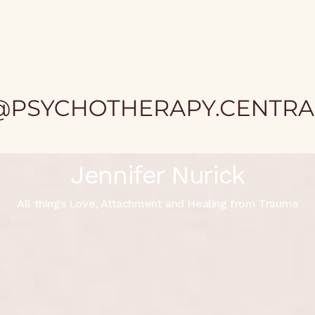
Jennifer Nurick
All things Love, Attachment and Healing from Trauma