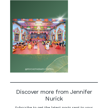
Discover more from Jennifer
Nurick
Subscribe to get the latest posts sent to your