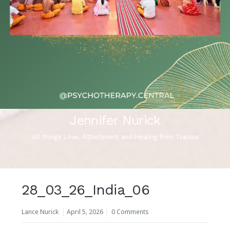
Jennifer Nurick
All things Love, Attachment and Healing from Trauma
28_03_26_India_06
Lance Nurick
April 5, 2026
0 Comments