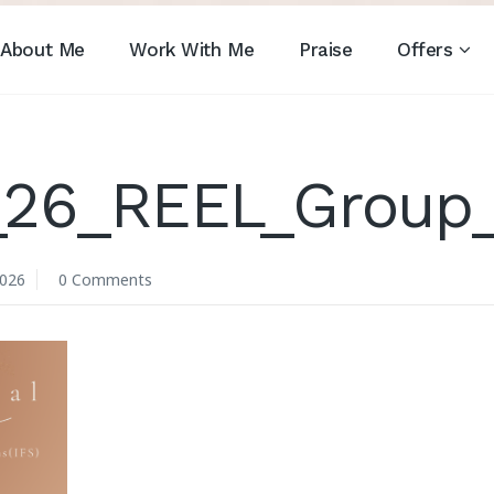
About Me
Work With Me
Praise
Offers
_26_REEL_Group_
2026
0 Comments