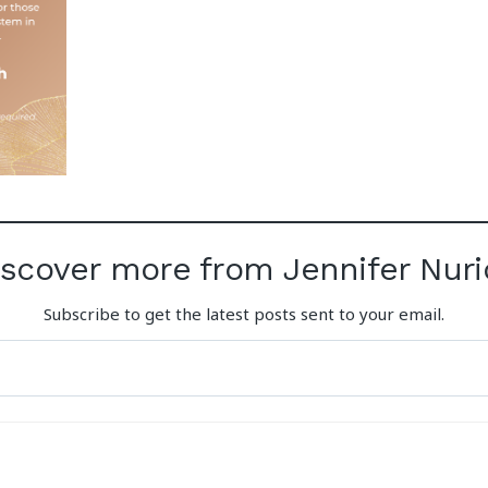
iscover more from Jennifer Nuri
Subscribe to get the latest posts sent to your email.