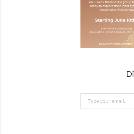
D
Type your email…