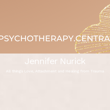
Jennifer Nurick
All things Love, Attachment and Healing from Trauma