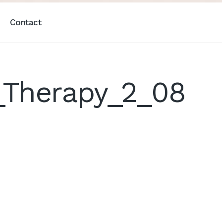
Contact
Therapy_2_08