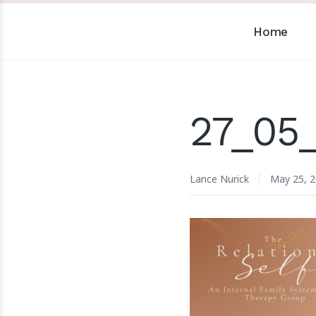
Home
27_05
Lance Nurick
May 25, 