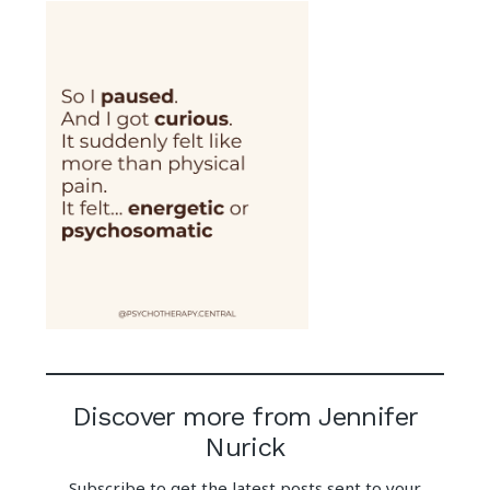
Discover more from Jennifer
Nurick
Subscribe to get the latest posts sent to your