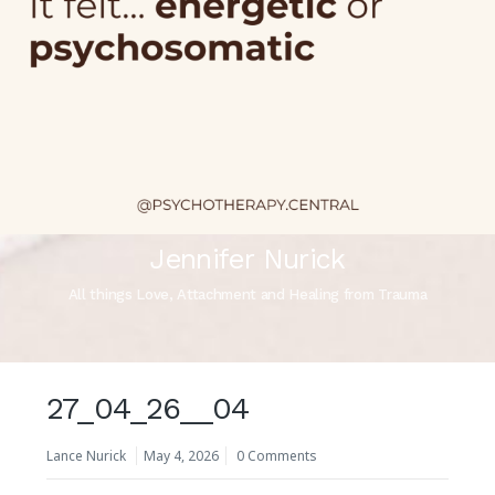
Jennifer Nurick
All things Love, Attachment and Healing from Trauma
27_04_26__04
Lance Nurick
May 4, 2026
0 Comments