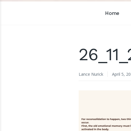
Home
26_11
Lance Nurick
April 5, 2