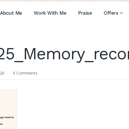
About Me
Work With Me
Praise
Offers
_25_Memory_reco
026
0 Comments