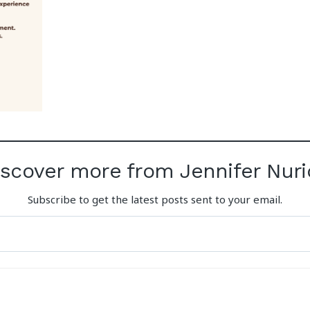
iscover more from Jennifer Nuri
Subscribe to get the latest posts sent to your email.