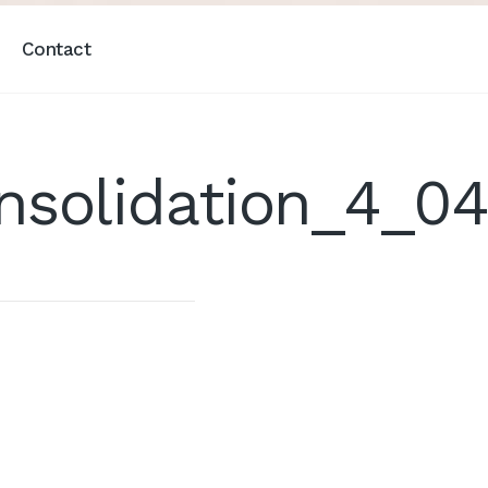
Contact
nsolidation_4_0