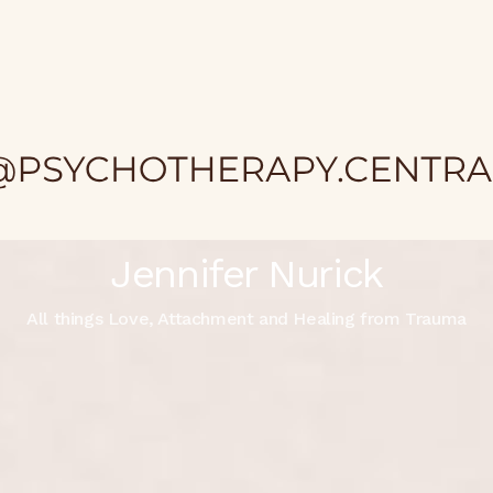
Jennifer Nurick
All things Love, Attachment and Healing from Trauma