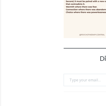
D
Type your email…