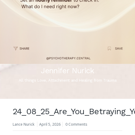
Jennifer Nurick
All things Love, Attachment and Healing from Trauma
24_08_25_Are_You_Betraying_Y
Lance Nurick
April 5, 2026
0 Comments