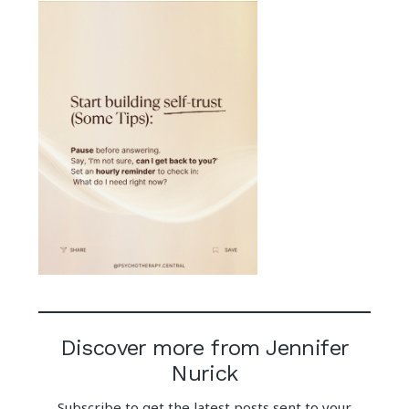
Discover more from Jennifer
Nurick
Subscribe to get the latest posts sent to your