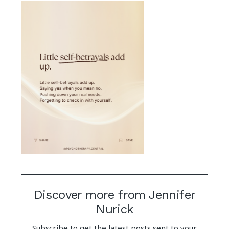
Discover more from Jennifer
Nurick
Subscribe to get the latest posts sent to your