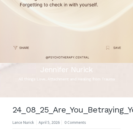
Jennifer Nurick
All things Love, Attachment and Healing from Trauma
24_08_25_Are_You_Betraying_Y
Lance Nurick
April 5, 2026
0 Comments