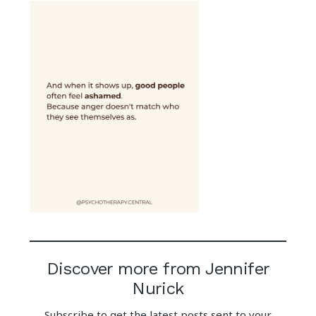
Discover more from Jennifer
Nurick
Subscribe to get the latest posts sent to your