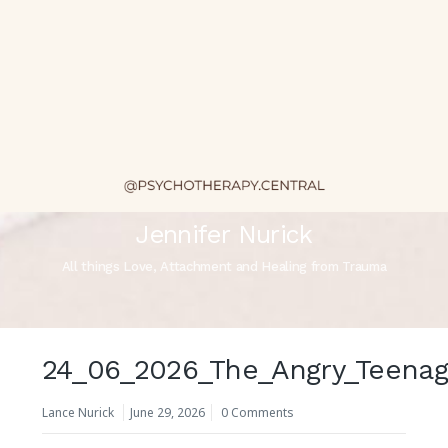
Jennifer Nurick
All things Love, Attachment and Healing from Trauma
24_06_2026_The_Angry_Teenag
Lance Nurick
June 29, 2026
0 Comments